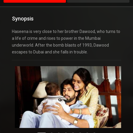
Synopsis
Haseena is very close to her brother Dawood, who turns to
a life of crime and rises to power in the Mumbai
underworld. After the bomb blasts of 1993, Dawood
escapes to Dubai and she falls in trouble.