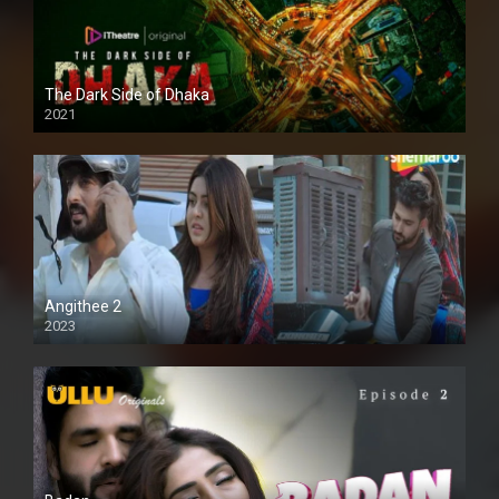
The Dark Side of Dhaka
2021
Full HD
Angithee 2
2023
SD