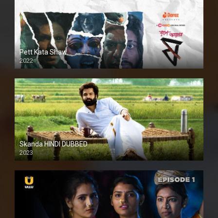
Pett Kata Shaw
2022
Skanda HINDI DUBBED
2023
Full HDSD