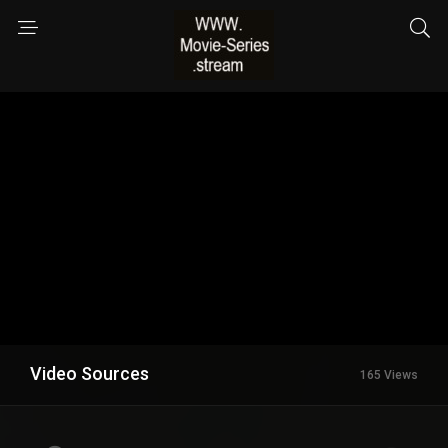
Video Sources
165 Views