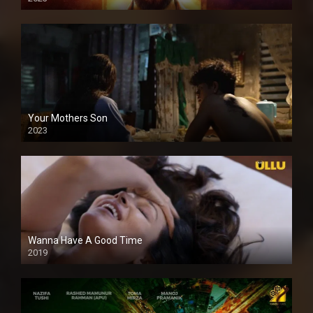
Your Mothers Son
2023
Full HDSD
Wanna Have A Good Time
2019