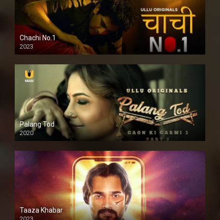
Chachi No.1
2023
Palang Tod
2020
Taaza Khabar
2023