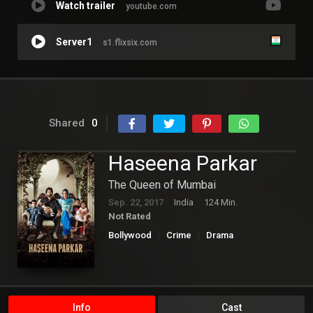
Watch trailer
youtube.com
Server1
s1.flixsix.com
Shared
0
Haseena Parkar
The Queen of Mumbai
Sep. 22, 2017
India
124 Min.
Not Rated
Bollywood
Crime
Drama
Info
Cast