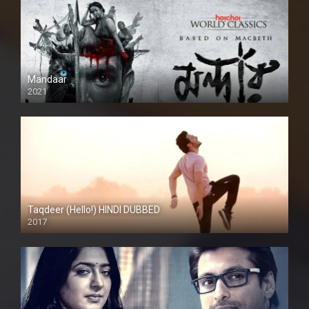
Mandaar
2021
Taqdeer (Hello!) HINDI DUBBED
2017
Full HD