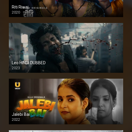
Riti Riwaj
2020
Leo HINDI DUBBED
2023
SD
Jalebi Bai
2022