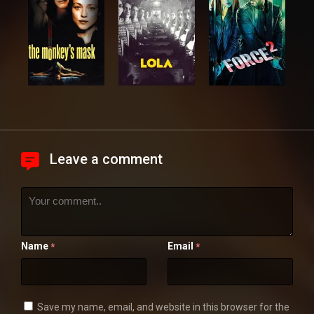
Leave a comment
Name
Email
*
*
Save my name, email, and website in this browser for the