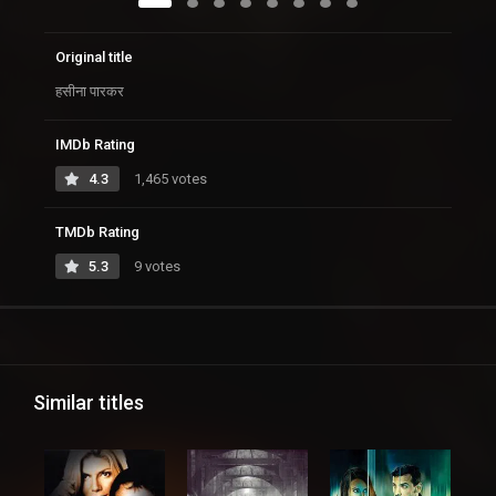
Original title
हसीना पारकर
IMDb Rating
4.3
1,465 votes
TMDb Rating
5.3
9 votes
Similar titles