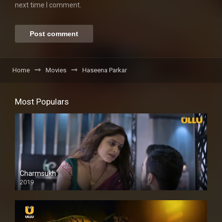
next time I comment.
Home
Movies
Haseena Parkar
Most Populars
Charmsukh
2019