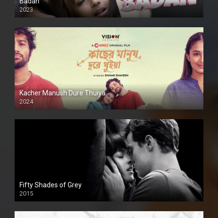
Badan
2023
Kacher Manush Dure Thuiya
2024
Full HDSD
Fifty Shades of Grey
2015
HD