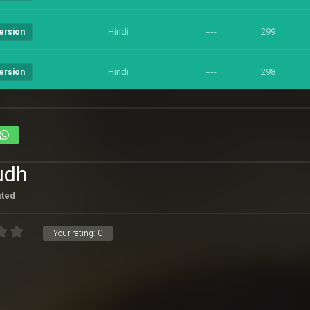
Hindi
----
299
ersion
Hindi
----
298
ersion
udh
ated
Your rating:
0