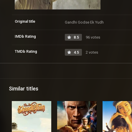
Original title
Gandhi Godse Ek Yudh
IMDb Rating
8.5
96 votes
TMDb Rating
4.5
2 votes
Similar titles