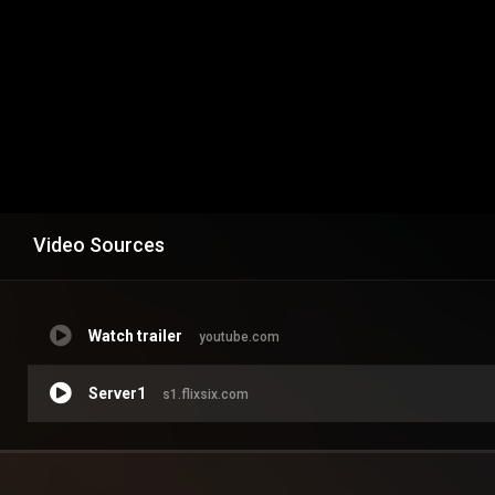
Video Sources
Watch trailer
youtube.com
Server1
s1.flixsix.com