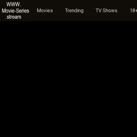
Movies
Trending
TV Shows
18+