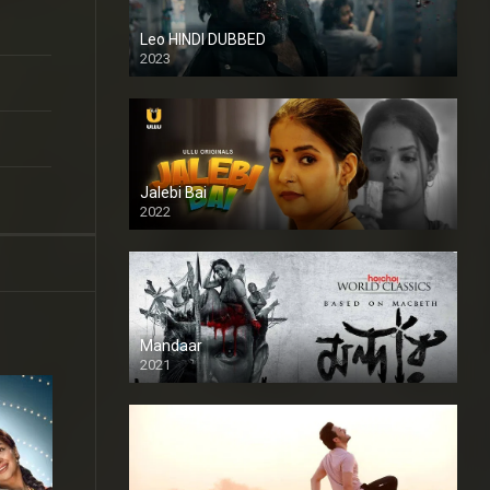
Leo HINDI DUBBED
2023
SD
Jalebi Bai
2022
Mandaar
2021