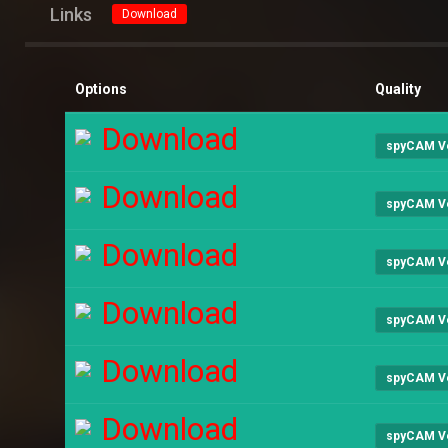
Links
Download
Options
Quality
Download
spyCAM V
Download
spyCAM V
Download
spyCAM V
Download
spyCAM V
Download
spyCAM V
Download
spyCAM V