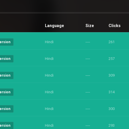
Language
Size
Clicks
Hindi
----
261
ersion
Hindi
----
257
ersion
Hindi
----
309
ersion
Hindi
----
314
ersion
Hindi
----
300
ersion
Hindi
----
293
ersion