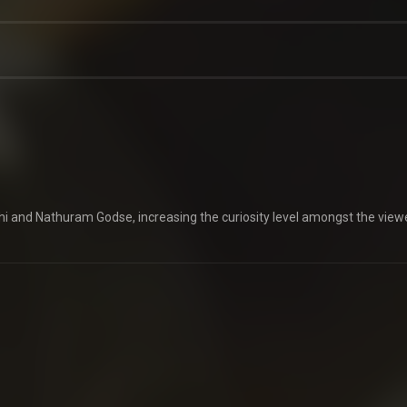
 and Nathuram Godse, increasing the curiosity level amongst the view