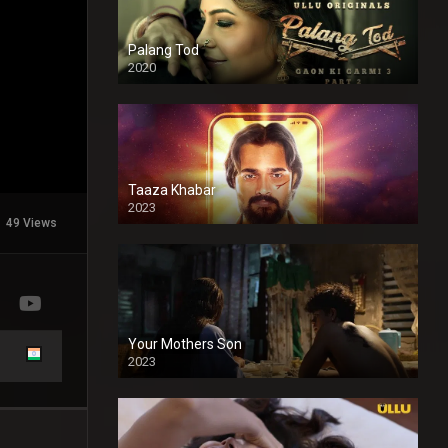
Palang Tod
2020
Taaza Khabar
2023
49 Views
Your Mothers Son
2023
Full HDSD