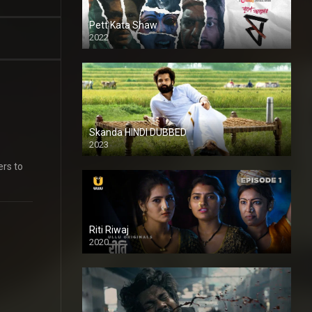
Pett Kata Shaw
2022
Skanda HINDI DUBBED
2023
Full HDSD
ers to
Riti Riwaj
2020