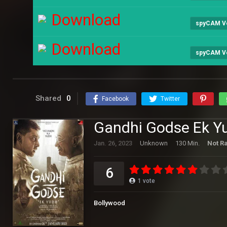
Download
spyCAM V
Download
spyCAM V
Shared
0
Facebook
Twitter
Gandhi Godse Ek Y
Jan. 26, 2023
Unknown
130 Min.
Not R
6
1
vote
Bollywood