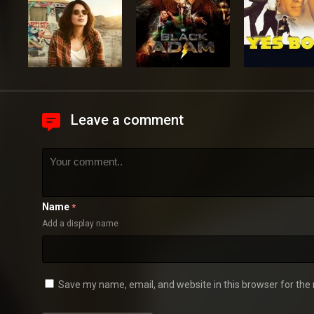
Leave a comment
Name
*
Add a display name
Save my name, email, and website in this browser for the