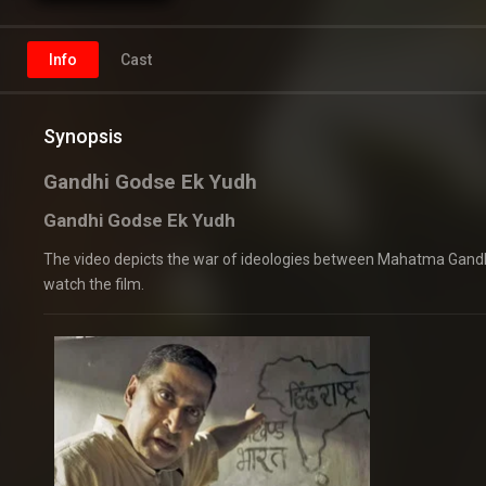
Info
Cast
Synopsis
Gandhi Godse Ek Yudh
Gandhi Godse Ek Yudh
The video depicts the war of ideologies between Mahatma Gandhi
watch the film.