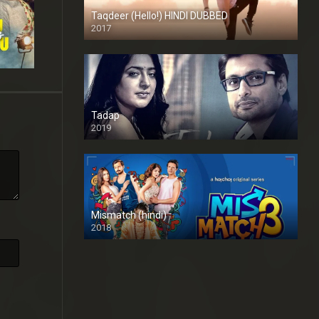
Taqdeer (Hello!) HINDI DUBBED
2017
Full HD
Tadap
2019
Mismatch (hindi)
2018