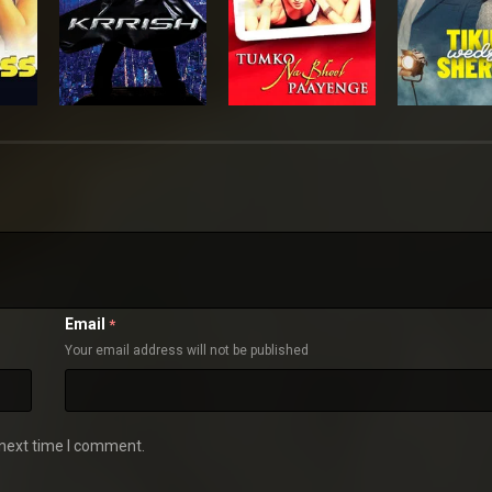
Email
*
Your email address will not be published
 next time I comment.