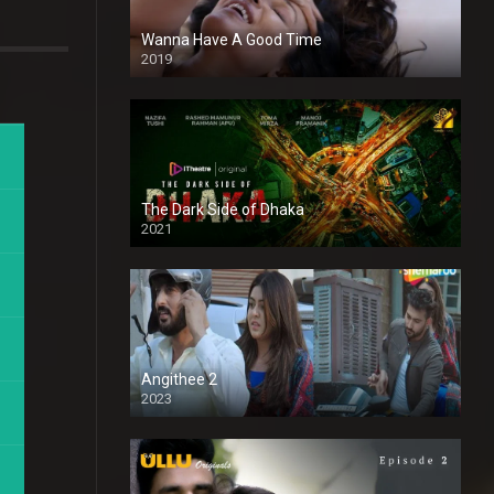
Wanna Have A Good Time
2019
The Dark Side of Dhaka
2021
Full HD
Angithee 2
2023
SD