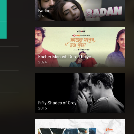
Badan
2023
Kacher Manush Dure Thuiya
2024
Full HDSD
Fifty Shades of Grey
2015
HD