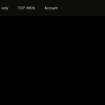
 only
TOP IMDb
Account