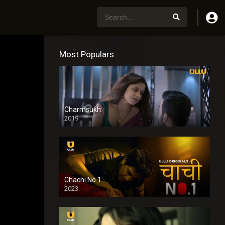
Most Populars
Charmsukh
2019
Chachi No.1
2023