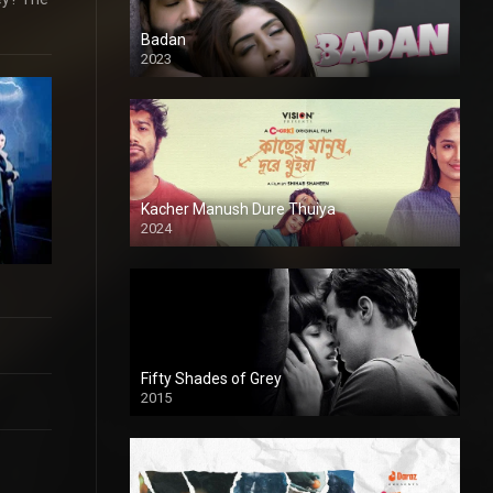
Badan
2023
Kacher Manush Dure Thuiya
2024
Full HDSD
Fifty Shades of Grey
2015
HD