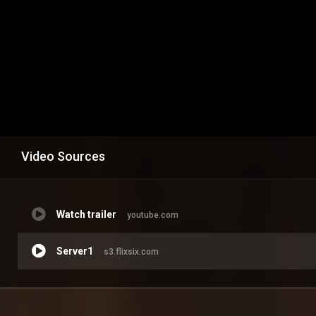
Video Sources
Watch trailer
youtube.com
Server1
s3.flixsix.com