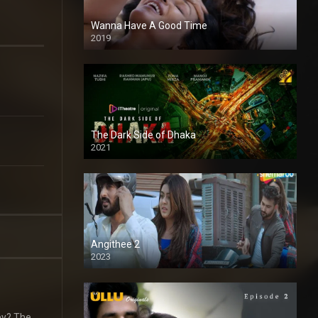
Wanna Have A Good Time
2019
The Dark Side of Dhaka
2021
Full HD
Angithee 2
2023
SD
ey? The