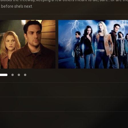
t before she’s next.