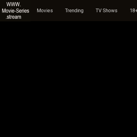
Movies
Trending
TV Shows
18+