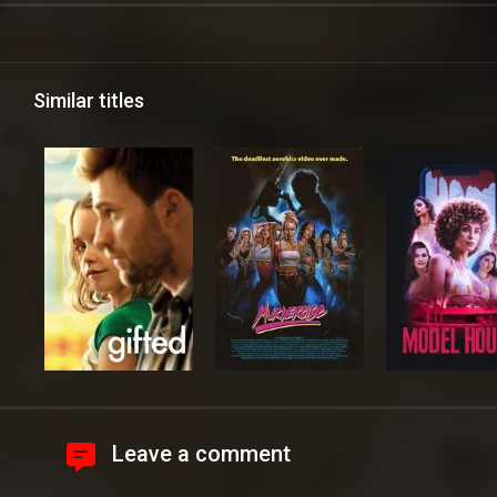
Similar titles
Leave a comment