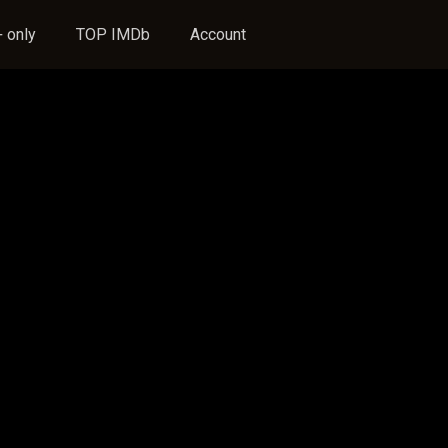
 only
TOP IMDb
Account