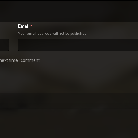
Email
*
Your email address will not be published
 next time I comment.