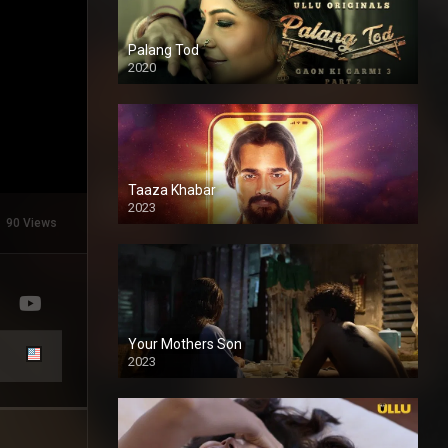
Palang Tod
2020
Taaza Khabar
2023
90 Views
Your Mothers Son
2023
Full HDSD