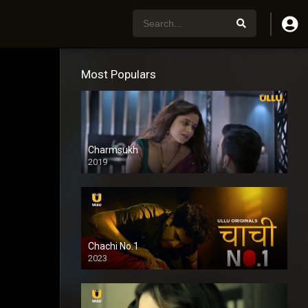
Most Populars
Charmsukh
2019
Chachi No.1
2023