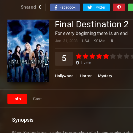
Shared
0
Facebook
Twitter
Final Destination 2
For every beginning there is an end.
Jan. 31, 2003
USA
90 Min.
R
5
1
vote
Hollywood
Horror
Mystery
Info
Cast
Synopsis
When Kimberly has a violent premonition of a highway pileup she