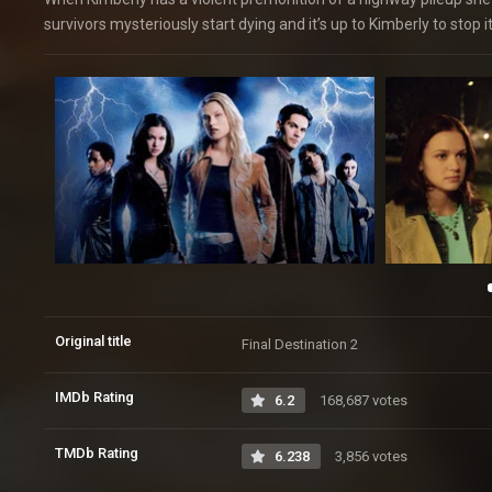
survivors mysteriously start dying and it’s up to Kimberly to stop i
Original title
Final Destination 2
IMDb Rating
6.2
168,687 votes
TMDb Rating
6.238
3,856 votes