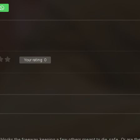
Your rating:
0
 blocks the freeway, keeping a few others meant to die, safe…Or are th