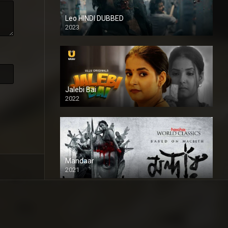
Leo HINDI DUBBED
2023
SD
Jalebi Bai
2022
Mandaar
2021