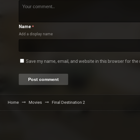
Name
*
Add a display name
Save my name, email, and website in this browser for the
Home
Movies
Final Destination 2