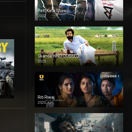
Pett Kata Shaw
2022
Skanda HINDI DUBBED
2023
Full HDSD
Riti Riwaj
2020