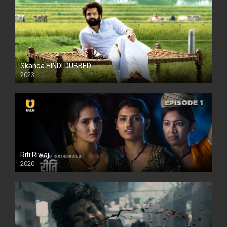
Skanda HINDI DUBBED
2023
Full HDSD
Riti Riwaj
2020