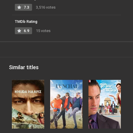
7.3
3,516 votes
TMDb Rating
6.9
15 votes
Similar titles