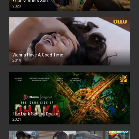
Your Mothers Son
2023
Full HDSD
Wanna Have A Good Time
2019
The Dark Side of Dhaka
2021
Full HD