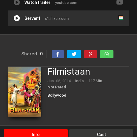
Watch trailer
youtube.com
Server1
s1.flixsix.com
Shared
0
Filmistaan
Jun. 06, 2014
India
117 Min.
Not Rated
Bollywood
Info
Cast