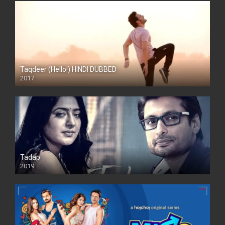
Taqdeer (Hello!) HINDI DUBBED
2017
Full HD
Tadap
2019