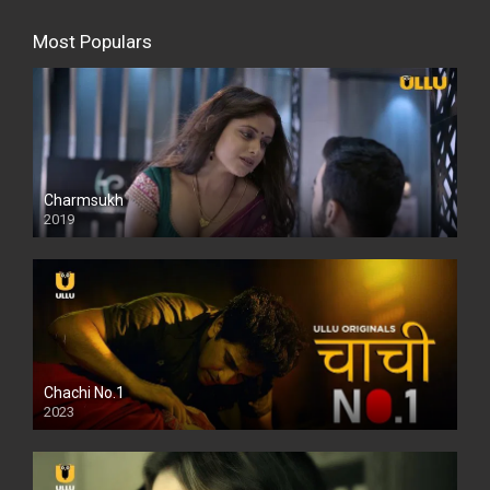
Most Populars
Charmsukh
2019
Chachi No.1
2023