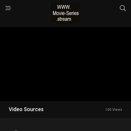
Video Sources
100 Views