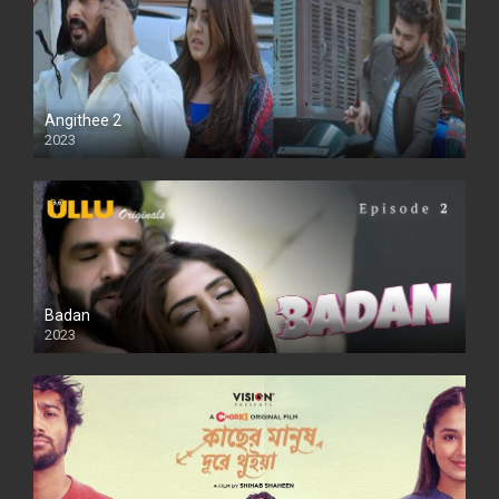
Angithee 2
2023
SD
Badan
2023