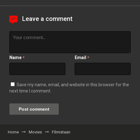
Leave a comment
Name
Email
*
*
Save my name, email, and website in this browser for the
next time I comment.
Home
Movies
Filmistaan