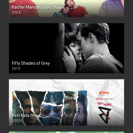
Kacher Manush Dure Thuiya
2024
Full HDSD
Fifty Shades of Grey
2015
HD
Pett Kata Shaw
2022