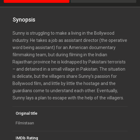
Synopsis
Sunny is struggling to make a living in the Bollywood
industry. He takes a job as assistant director (the operative
word being assistant) for an American documentary
filmmaking team, but during filming in the Indian
Rajasthan province he is kidnapped by Pakistani terrorists
– and detained in a small village in Pakistan. The situation
is delicate, but the villagers share Sunny’s passion for
Bollywood film, and little by little the hostage and the
guardians come to understand each other. Eventually,
Sunny lays a plan to escape with the help of the villagers.
Original title
Filmistaan
IMDb Rating