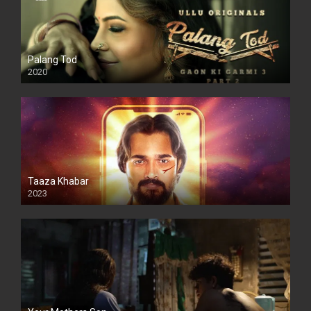
Palang Tod
2020
Taaza Khabar
2023