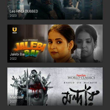
Leo HINDI DUBBED
2023
SD
Jalebi Bai
2022
Mandaar
2021