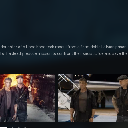
ed daughter of a Hong Kong tech mogul from a formidable Latvian prison,
ll off a deadly rescue mission to confront their sadistic foe and save the