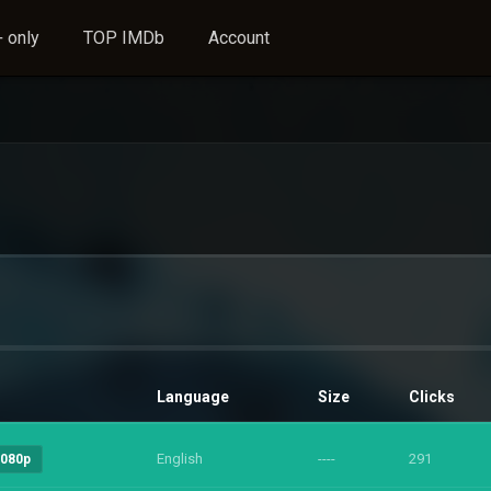
 only
TOP IMDb
Account
Language
Size
Clicks
English
----
291
1080p