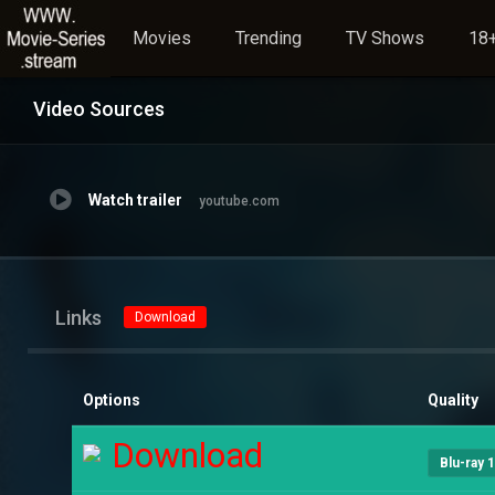
Movies
Trending
TV Shows
18+
Video Sources
Watch trailer
youtube.com
Links
Download
Options
Quality
Download
Blu-ray 