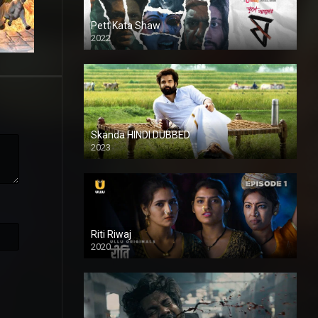
Pett Kata Shaw
2022
Skanda HINDI DUBBED
2023
Full HDSD
Riti Riwaj
2020