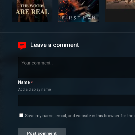
Leave a comment
Name
*
Add a display name
Save my name, email, and website in this browser for the