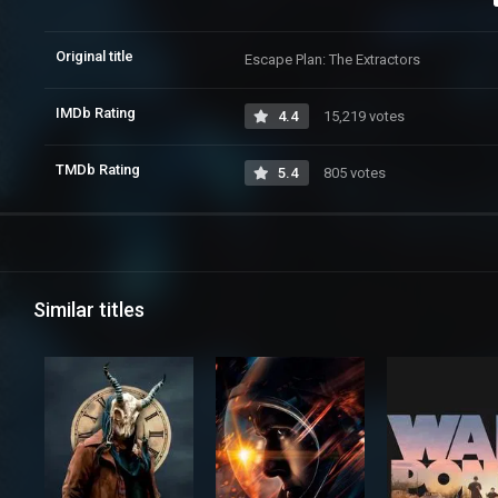
Original title
Escape Plan: The Extractors
IMDb Rating
4.4
15,219 votes
TMDb Rating
5.4
805 votes
Similar titles