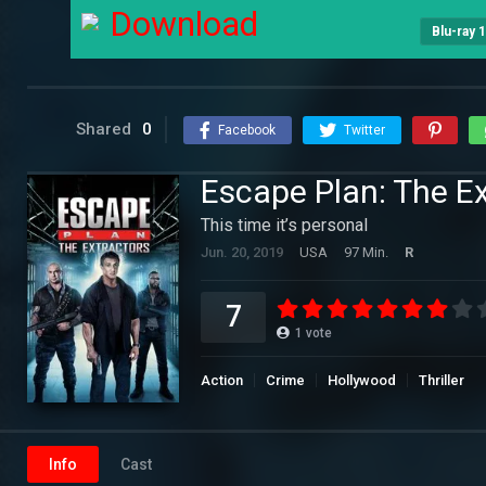
Download
Blu-ray 
Shared
0
Facebook
Twitter
Escape Plan: The Ex
This time it’s personal
Jun. 20, 2019
USA
97 Min.
R
7
1
vote
Action
Crime
Hollywood
Thriller
Info
Cast