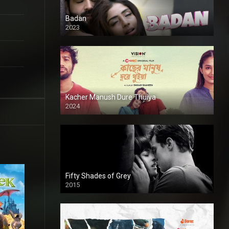
Badan
2023
Kacher Manush Dure Thuiya
2024
Full HDSD
Fifty Shades of Grey
2015
HD