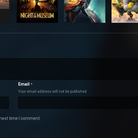
Email
*
Your email address will not be published
 next time I comment.