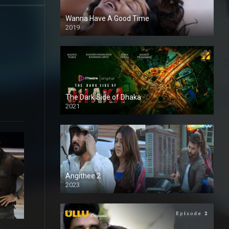
Wanna Have A Good Time
2019
The Dark Side of Dhaka
2021
Full HD
Angithee 2
2023
SD