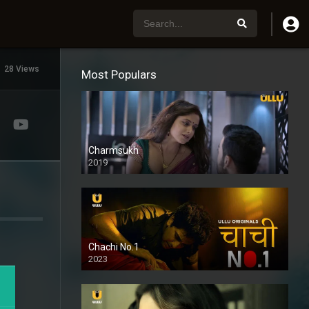
28 Views
Most Populars
Charmsukh
2019
Chachi No.1
2023