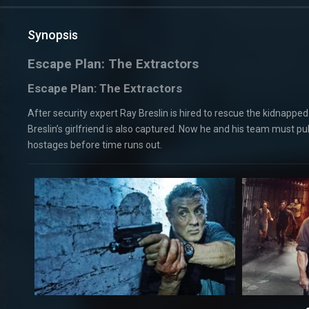
Synopsis
Escape Plan: The Extractors
Escape Plan: The Extractors
After security expert Ray Breslin is hired to rescue the kidnapp
Breslin’s girlfriend is also captured. Now he and his team must pu
hostages before time runs out.