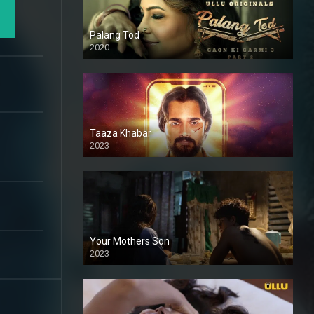
Palang Tod
2020
Taaza Khabar
2023
Your Mothers Son
2023
Full HDSD