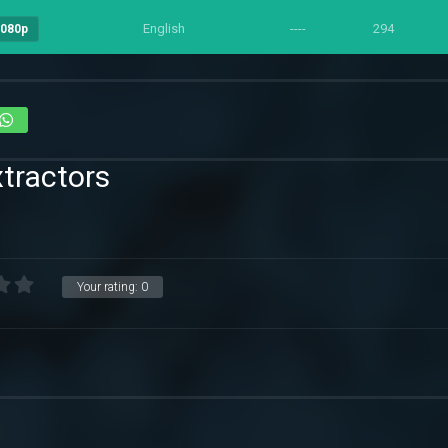
English
----
294
1080p
tractors
Your rating:
0