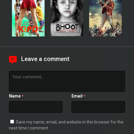
Leave a comment
Name
Email
*
*
Save my name, email, and website in this browser for the
next time I comment.