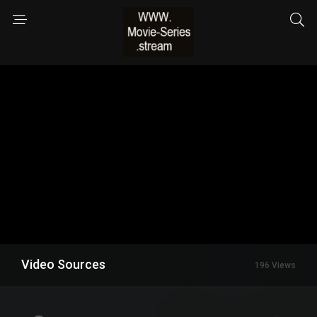
Video Sources
196 Views