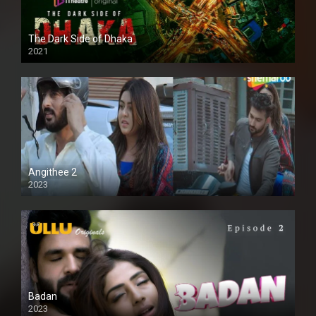
The Dark Side of Dhaka
2021
Full HD
Angithee 2
2023
SD
Badan
2023