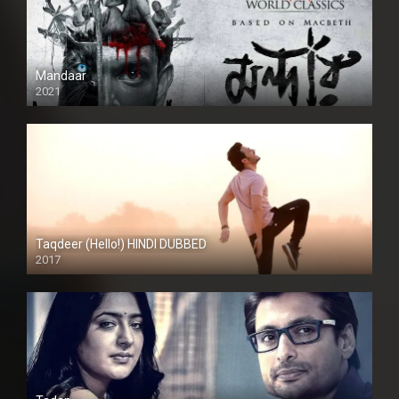
Mandaar
2021
Taqdeer (Hello!) HINDI DUBBED
2017
Full HD