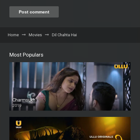
Home
Movies
Dil Chahta Hai
Most Populars
Charmsukh
2019