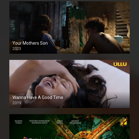
Your Mothers Son
2023
Full HDSD
Wanna Have A Good Time
2019