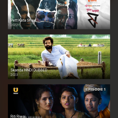
Pett Kata Shaw
2022
Skanda HINDI DUBBED
2023
Full HDSD
Riti Riwaj