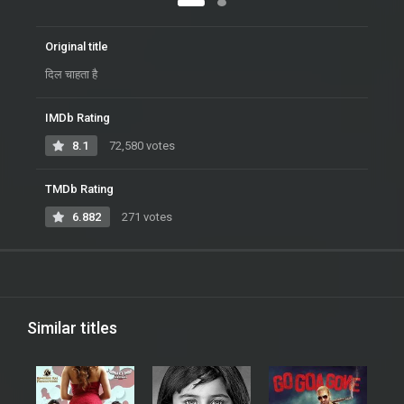
Original title
दिल चाहता है
IMDb Rating
8.1
72,580 votes
TMDb Rating
6.882
271 votes
Similar titles