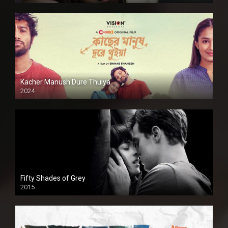
Kacher Manush Dure Thuiya
2024
Full HDSD
Fifty Shades of Grey
2015
HD