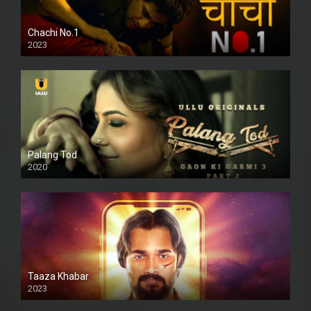
Chachi No.1
2023
Palang Tod
2020
Taaza Khabar
2023