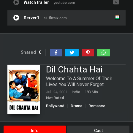
Watch trailer
youtube.com
Server1
s1.flixsix.com
Shared
0
Dil Chahta Hai
Welcome To A Summer Of Their
Lives You Will Never Forget
Jul. 24, 2001
India
183 Min.
Not Rated
Bollywood
Drama
Romance
Info
Cast