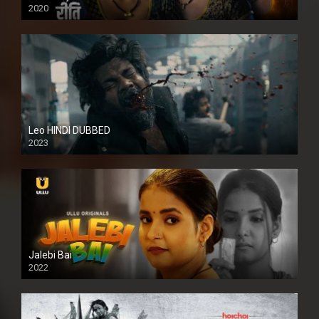
2020
Leo HINDI DUBBED
2023
SD
Jalebi Bai
2022