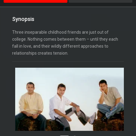
Synopsis
Three inseparable childhood friends are just out of
college. Nothing comes between them – until they each
fall in love, and their wildly different approaches to
relationships creates tension.