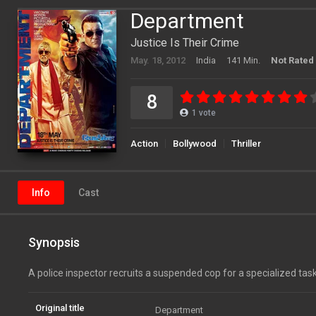
Department
Justice Is Their Crime
May. 18, 2012
India
141 Min.
Not Rated
8
1
vote
Action
Bollywood
Thriller
Info
Cast
Synopsis
A police inspector recruits a suspended cop for a specialized task
Original title
Department