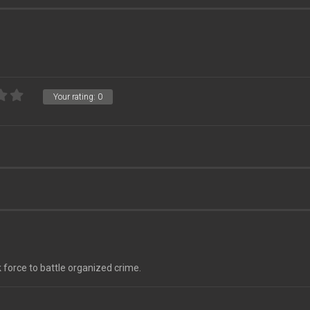
Your rating:
0
 force to battle organized crime.