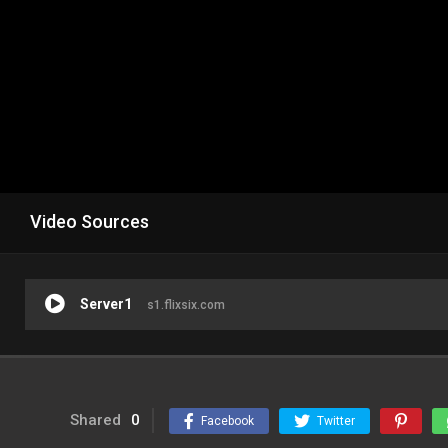
Video Sources
Server1
s1.flixsix.com
Shared
0
Facebook
Twitter