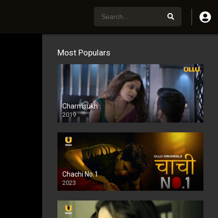
Most Populars
Charmsukh
2019
Chachi No.1
2023