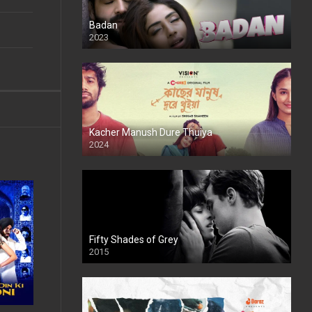
Badan
2023
Kacher Manush Dure Thuiya
2024
Full HDSD
Fifty Shades of Grey
2015
HD