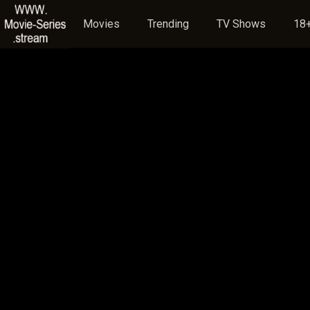
Movies
Trending
TV Shows
18+