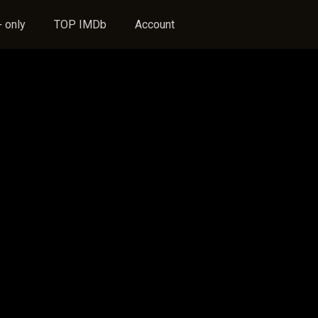
 only
TOP IMDb
Account