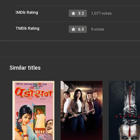
IMDb Rating
3.2
1,077 votes
TMDb Rating
6.3
9 votes
Similar titles