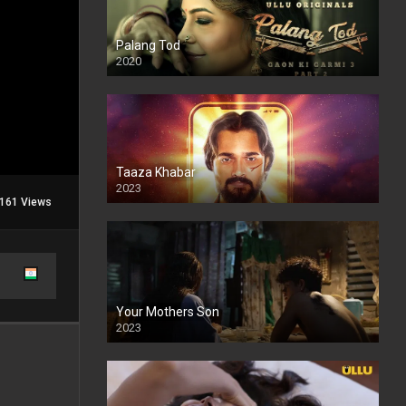
Palang Tod
2020
Taaza Khabar
2023
161 Views
Your Mothers Son
2023
Full HDSD