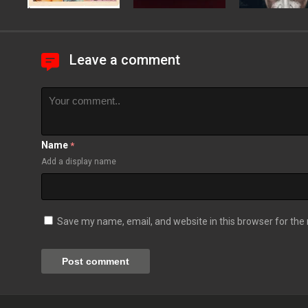
Leave a comment
Name
*
Add a display name
Save my name, email, and website in this browser for the