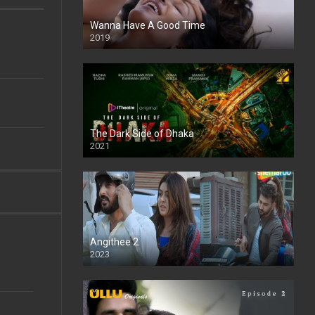
Wanna Have A Good Time
2019
The Dark Side of Dhaka
2021
Full HD
Angithee 2
2023
SD