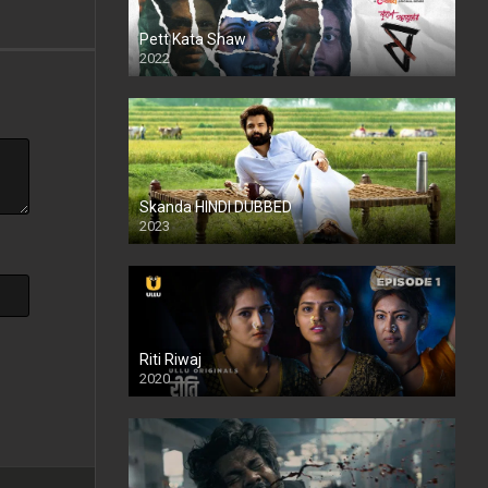
Pett Kata Shaw
2022
Skanda HINDI DUBBED
2023
Full HDSD
Riti Riwaj
2020