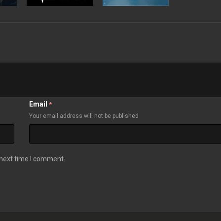
Email
*
Your email address will not be published
 next time I comment.