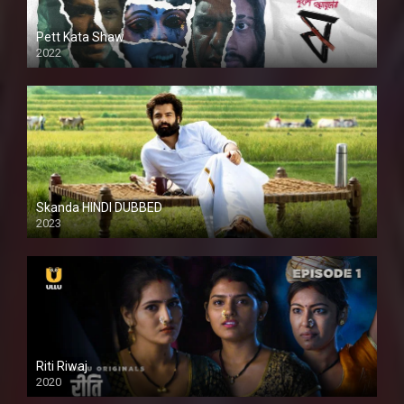
Pett Kata Shaw
2022
Skanda HINDI DUBBED
2023
Full HDSD
Riti Riwaj
2020