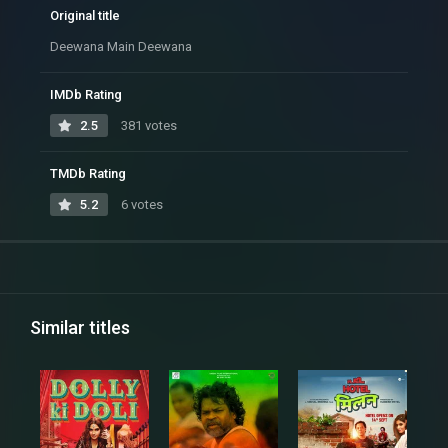
Original title
Deewana Main Deewana
IMDb Rating
2.5
381 votes
TMDb Rating
5.2
6 votes
Similar titles