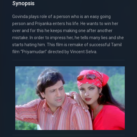
Synopsis
Govinda plays role of a person who is an easy going
person and Priyanka enters his life. He wants to win her
over and for this he keeps making one after another
mistake. In order to impress her, he tells many lies and she
starts hating him. This film is remake of successful Tamil
film “Priyamudan” directed by Vincent Selva.