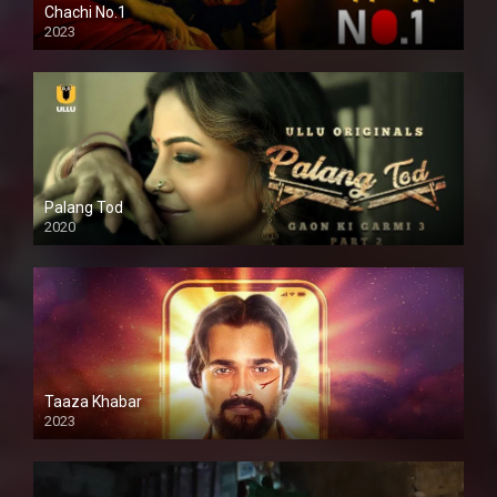
Chachi No.1
2023
Palang Tod
2020
Taaza Khabar
2023