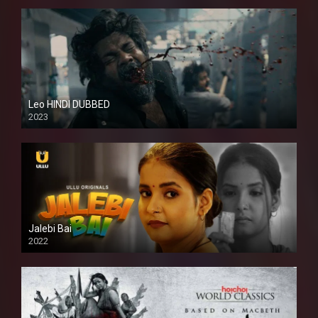
Leo HINDI DUBBED
2023
SD
Jalebi Bai
2022