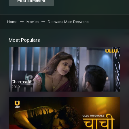
Home
Movies
Deewana Main Deewana
Most Populars
Charmsukh
2019