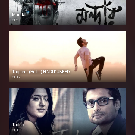
Mandaar
2021
Taqdeer (Hello!) HINDI DUBBED
2017
Full HD
Tadap
2019