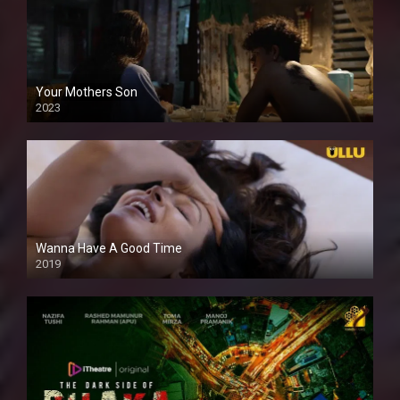
Your Mothers Son
2023
Full HDSD
Wanna Have A Good Time
2019