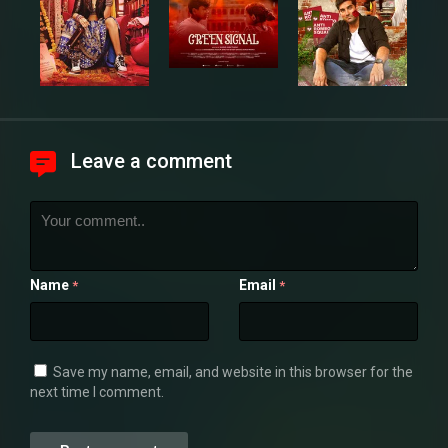
Leave a comment
Name
Email
*
*
Save my name, email, and website in this browser for the
next time I comment.