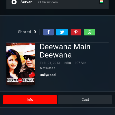
Server1
s1.flixsix.com
Shared
0
Deewana Main
Deewana
Feb. 01, 2013
India
107 Min.
Not Rated
Bollywood
Info
Cast