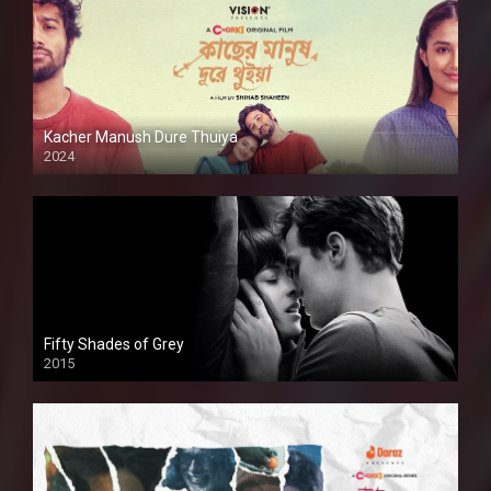
Kacher Manush Dure Thuiya
2024
Full HDSD
Fifty Shades of Grey
2015
HD