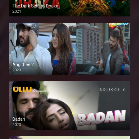
The Dark Side of Dhaka
2021
Full HD
Angithee 2
2023
SD
Badan
2023