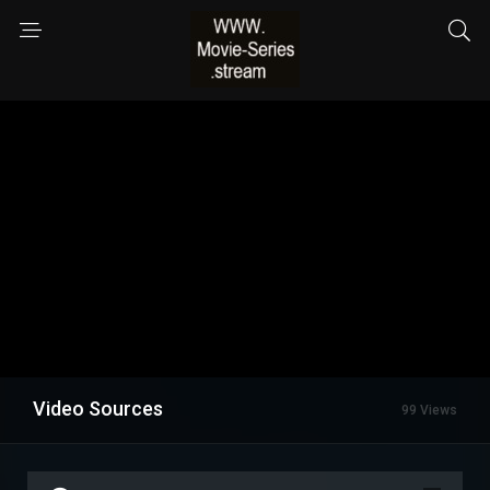
Video Sources
99 Views