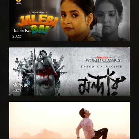
Jalebi Bai
2022
Mandaar
2021