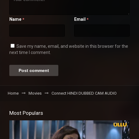
Name
Email
*
*
Save my name, email, and website in this browser for the
next time I comment.
Home
Movies
Connect HINDI DUBBED CAM AUDIO
Most Populars