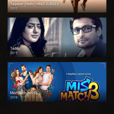
Taqdeer (Hello!) HINDI DUBBED
2017
Full HD
Tadap
2019
Mismatch (hindi)
2018