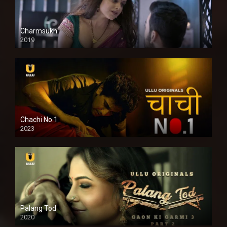
Charmsukh
2019
Chachi No.1
2023
Palang Tod
2020