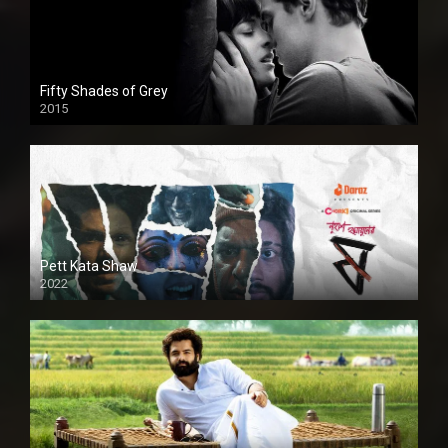
Fifty Shades of Grey
2015
HD
Pett Kata Shaw
2022