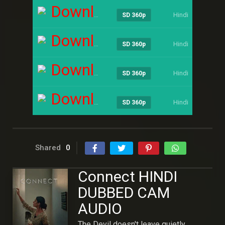
Download
Hindi
----
SD 360p
Download
Hindi
----
SD 360p
Download
Hindi
----
SD 360p
Download
Hindi
----
SD 360p
Shared
0
Connect HINDI
DUBBED CAM
AUDIO
The Devil doesn't leave quietly