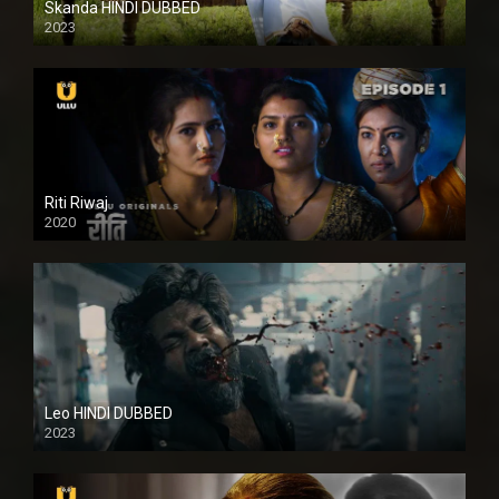
Skanda HINDI DUBBED
2023
Full HDSD
Riti Riwaj
2020
Leo HINDI DUBBED
2023
SD