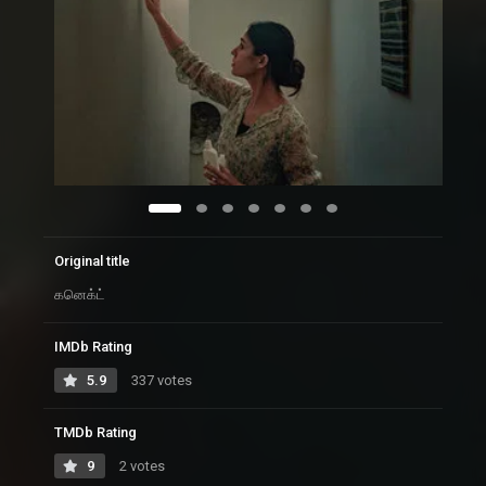
Original title
கனெக்ட்
IMDb Rating
5.9
337 votes
TMDb Rating
9
2 votes