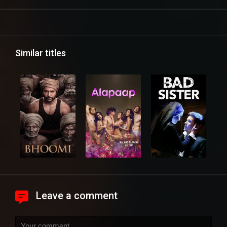
Similar titles
Leave a comment