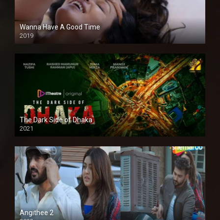
Wanna Have A Good Time
2019
The Dark Side of Dhaka
2021
Full HD
Angithee 2