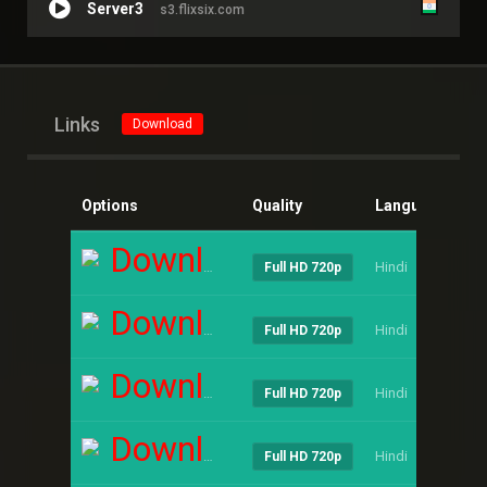
Server3
s3.flixsix.com
Links
Download
Options
Quality
Language
Si
Download
Hindi
----
Full HD 720p
Download
Hindi
----
Full HD 720p
Download
Hindi
----
Full HD 720p
Download
Hindi
----
Full HD 720p