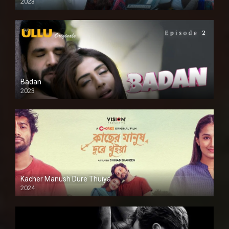
2023
SD
Badan
2023
Kacher Manush Dure Thuiya
2024
Full HDSD