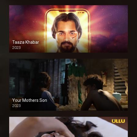
Taaza Khabar
2023
Your Mothers Son
2023
Full HDSD