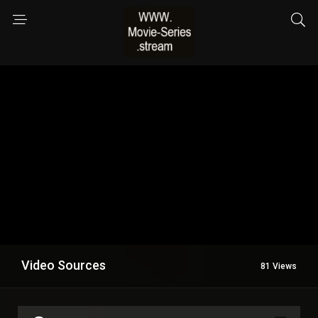
Video Sources
81 Views