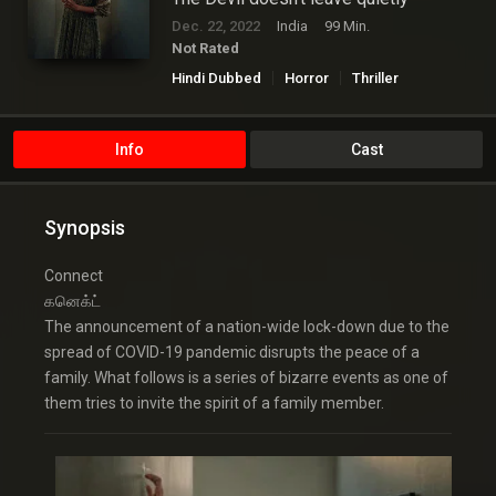
Dec. 22, 2022
India
99 Min.
Not Rated
Hindi Dubbed
Horror
Thriller
Info
Cast
Synopsis
Connect
கனெக்ட்
The announcement of a nation-wide lock-down due to the
spread of COVID-19 pandemic disrupts the peace of a
family. What follows is a series of bizarre events as one of
them tries to invite the spirit of a family member.