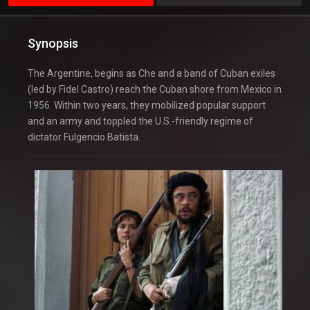
Synopsis
The Argentine, begins as Che and a band of Cuban exiles
(led by Fidel Castro) reach the Cuban shore from Mexico in
1956. Within two years, they mobilized popular support
and an army and toppled the U.S.-friendly regime of
dictator Fulgencio Batista.