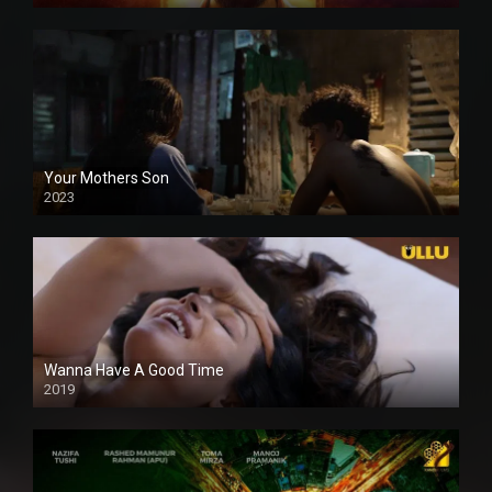
Your Mothers Son
2023
Full HDSD
Wanna Have A Good Time
2019