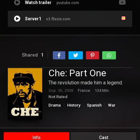
Watch trailer
youtube.com
Server1
s3.flixsix.com
Shared
1
Che: Part One
The revolution made him a legend.
Sep. 05, 2008
France
134 Min.
Not Rated
Drama
History
Spanish
War
Info
Cast