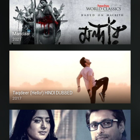
Mandaar
2021
Taqdeer (Hello!) HINDI DUBBED
2017
Full HD