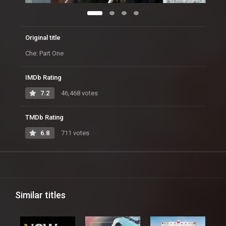
Original title
Che: Part One
IMDb Rating
7.2
46,468 votes
TMDb Rating
6.8
711 votes
Similar titles