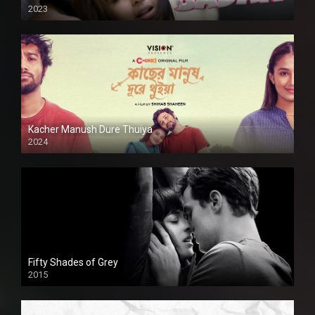
2023
Kacher Manush Dure Thuiya
2024
Full HDSD
Fifty Shades of Grey
2015
HD