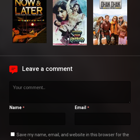
Leave a comment
Name
Email
*
*
Save my name, email, and website in this browser for the