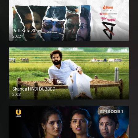
Pett Kata Shaw
2022
Skanda HINDI DUBBED
2023
Full HDSD