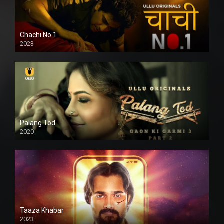
Chachi No.1
2023
Palang Tod
2020
Taaza Khabar
2023