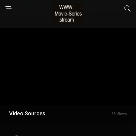
Video Sources
85 Views