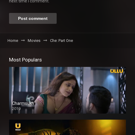
next time I comment.
Home
Movies
Che: Part One
Most Populars
Charmsukh
2019