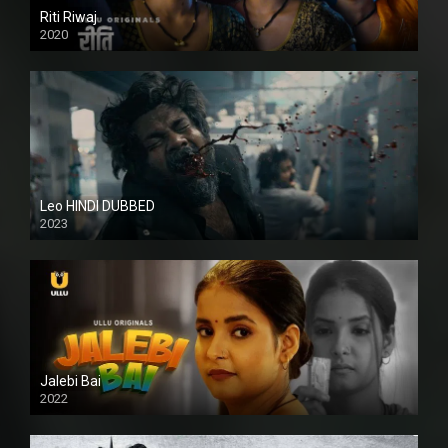
Riti Riwaj
2020
Leo HINDI DUBBED
2023
SD
Jalebi Bai
2022