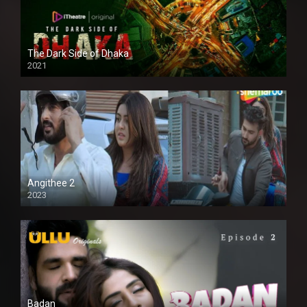
The Dark Side of Dhaka
2021
Full HD
Angithee 2
2023
SD
Badan