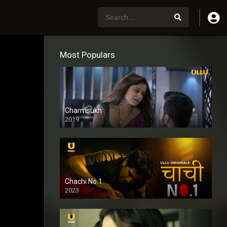
Most Populars
Charmsukh
2019
Chachi No.1
2023