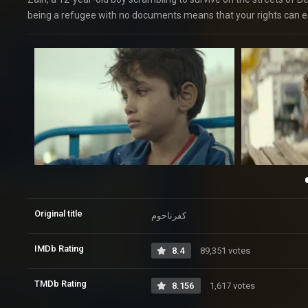
being a refugee with no documents means that your rights can ea
Original title
کفرناحوم
IMDb Rating
8.4
89,351 votes
TMDb Rating
8.156
1,617 votes