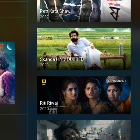
Pett Kata Shaw
2022
Skanda HINDI DUBBED
2023
Full HDSD
Riti Riwaj
2020