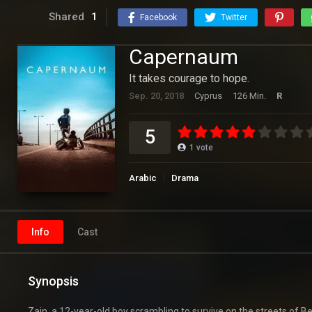
Shared
1
Facebook
Twitter
Capernaum
It takes courage to hope.
Sep. 20, 2018
Cyprus
126 Min.
R
5
1
vote
Arabic
Drama
Info
Cast
Synopsis
Zain, a 12-year-old boy scrambling to survive on the streets of B