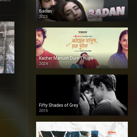
Badan
2023
Kacher Manush Dure Thuiya
2024
Full HDSD
Fifty Shades of Grey
2015
HD