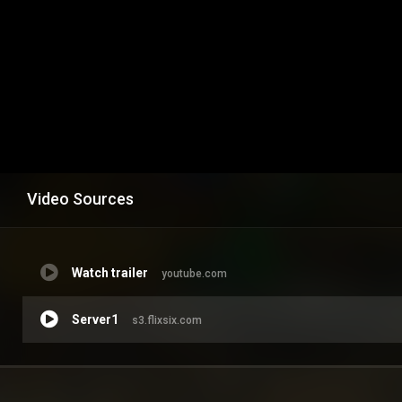
Video Sources
Watch trailer
youtube.com
Server1
s3.flixsix.com