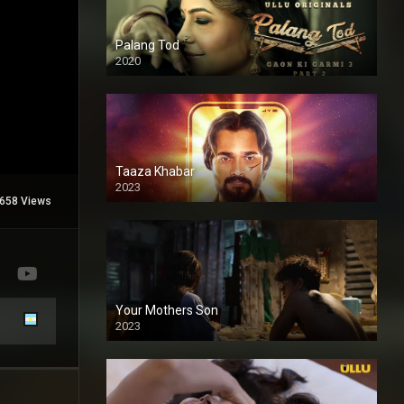
Palang Tod
2020
Taaza Khabar
2023
658 Views
Your Mothers Son
2023
Full HDSD