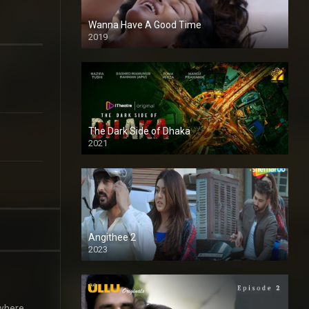
Wanna Have A Good Time
2019
The Dark Side of Dhaka
2021
Full HD
Angithee 2
2023
SD
 where