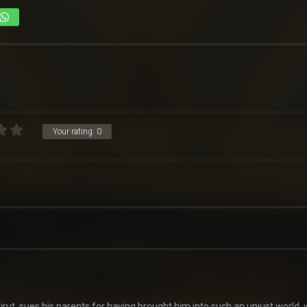
Your rating:
0
eirut, sues his parents for having brought him into such an unjust world,