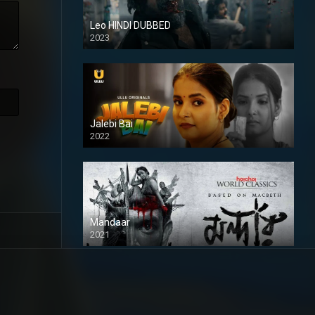
Leo HINDI DUBBED
2023
SD
Jalebi Bai
2022
Mandaar
2021