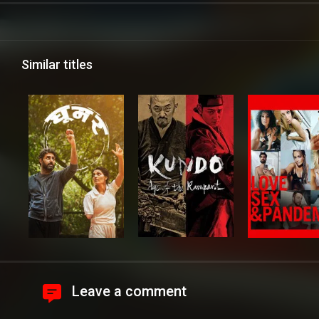
Similar titles
Leave a comment