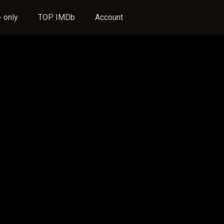
 only
TOP IMDb
Account