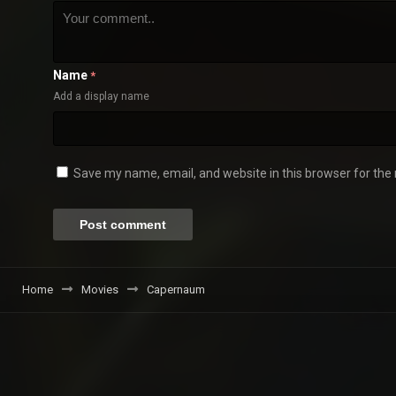
Name
*
Add a display name
Save my name, email, and website in this browser for the
Home
Movies
Capernaum