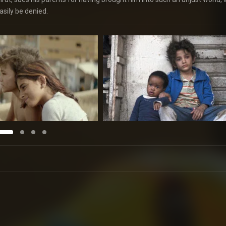
sily be denied.