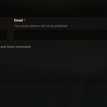
Email
*
Your email address will not be published
 next time I comment.