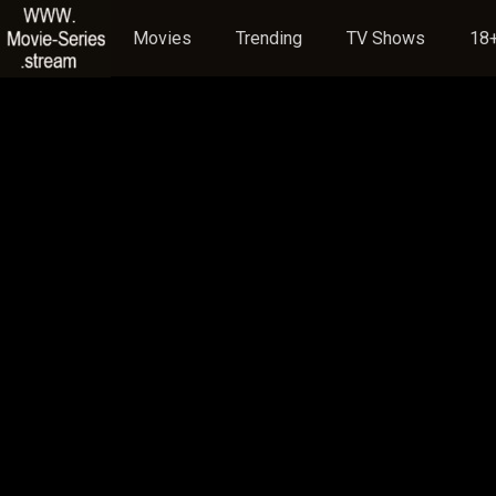
Movies
Trending
TV Shows
18+