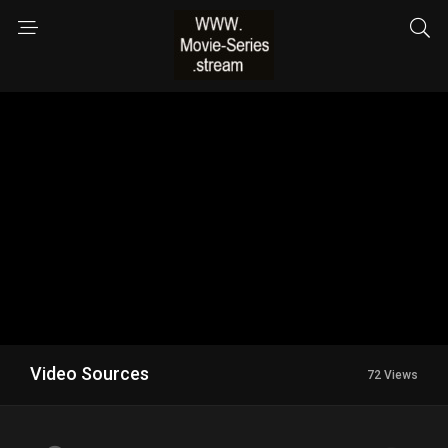
Video Sources
72 Views