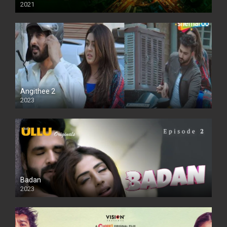
2021
Full HD
Angithee 2
2023
SD
Badan
2023