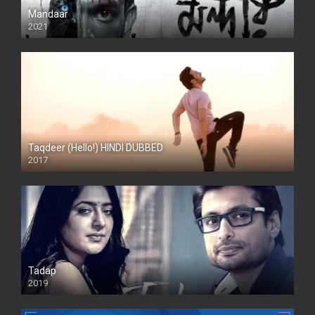
Mandaar
2021
Taqdeer (Hello!) HINDI DUBBED
2017
Full HD
Tadap
2019