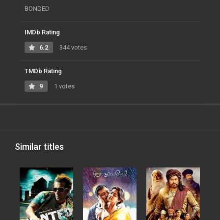
BONDED
IMDb Rating
6.2
344 votes
TMDb Rating
9
1 votes
Similar titles