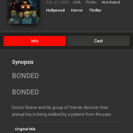
Oct. 27, 2023
USA
70 Min.
Not Rated
Hollywood
Horror
Thriller
Info
Cast
Synopsis
BONDED
BONDED
Doctor Reeve and his group of friends discover their
annual trip is being stalked by a patient from the past.
Original title