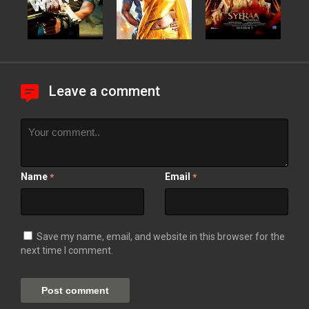
Leave a comment
Name
Email
*
*
Save my name, email, and website in this browser for the
next time I comment.