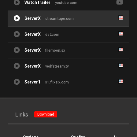
Watch trailer
youtube.com
ServerX
streamtape.com
ServerX
ds2com
ServerX
filemoon.sx
ServerX
wolfstream.tv
Server1
s1.flixsix.com
Links
Download