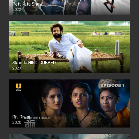
Pett Kata Shaw
2022
Skanda HINDI DUBBED
2023
Full HDSD
Riti Riwaj
2020