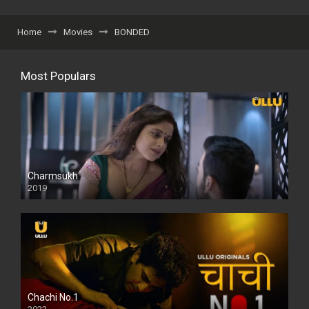
Home
Movies
BONDED
Most Populars
Charmsukh
2019
Chachi No.1