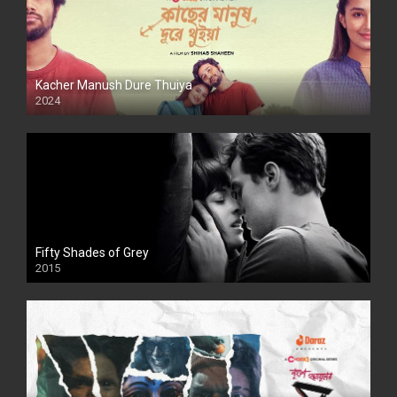
Kacher Manush Dure Thuiya
2024
Full HDSD
Fifty Shades of Grey
2015
HD