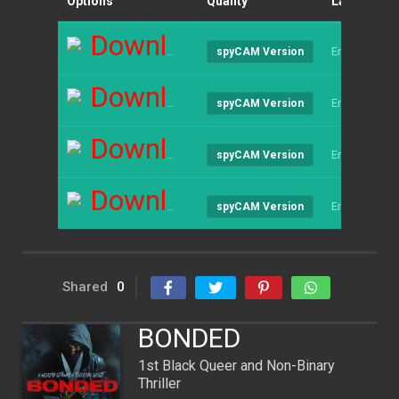
Options
Quality
Language
Download
English
spyCAM Version
Download
English
spyCAM Version
Download
English
spyCAM Version
Download
English
spyCAM Version
Shared
0
BONDED
1st Black Queer and Non-Binary
Thriller