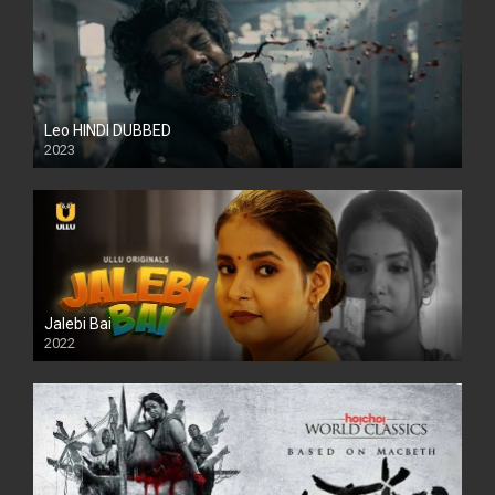
Leo HINDI DUBBED
2023
SD
Jalebi Bai
2022