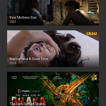
Your Mothers Son
2023
Full HDSD
Wanna Have A Good Time
2019
The Dark Side of Dhaka