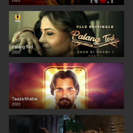
2023
Palang Tod
2020
Taaza Khabar
2023