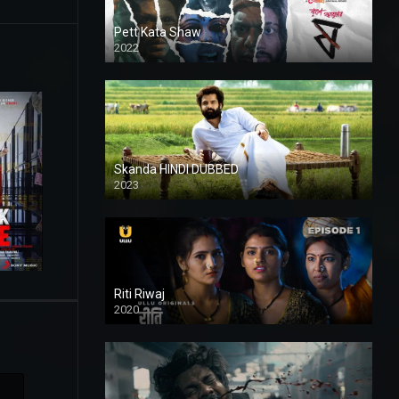
Pett Kata Shaw
2022
Skanda HINDI DUBBED
2023
Full HDSD
Riti Riwaj
2020