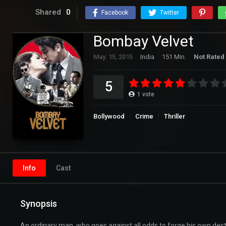
Shared
0
Facebook
Twitter
Bombay Velvet
May. 15, 2015
India
151 Min.
Not Rated
5
1
vote
Bollywood
Crime
Thriller
Info
Cast
Synopsis
An ordinary man, who goes against all odds to forge his own desti