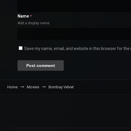
Name
*
Add a display name
Save my name, email, and website in this browser for the
Home
Movies
Bombay Velvet