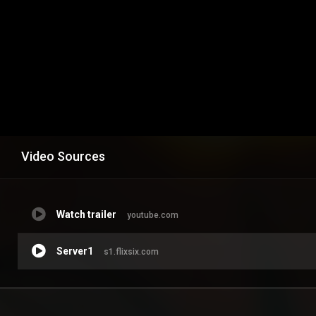
Video Sources
Watch trailer
youtube.com
Server1
s1.flixsix.com