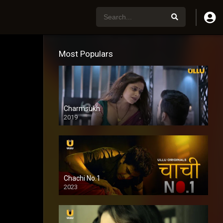
Most Populars
Charmsukh
2019
Chachi No.1
2023