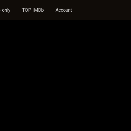
 only
TOP IMDb
Account