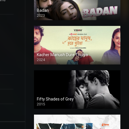
Badan
2023
Kacher Manush Dure Thuiya
2024
Full HDSD
Fifty Shades of Grey
2015
HD