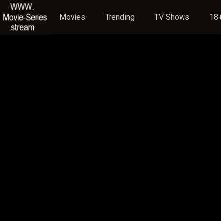
Movies
Trending
TV Shows
18+