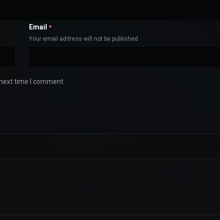
Email
*
Your email address will not be published
 next time I comment.