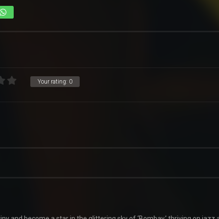
Your rating:
0
ny and become a star in the glittering sky of ‘Bombay,’ thriving on jazz