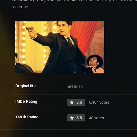
violence.
Original title
बॉम्बे वेलवेट
IMDb Rating
5.5
6,104 votes
TMDb Rating
5.5
40 votes