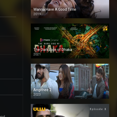
Wanna Have A Good Time
2019
The Dark Side of Dhaka
2021
Full HD
Angithee 2
2023
SD
 and