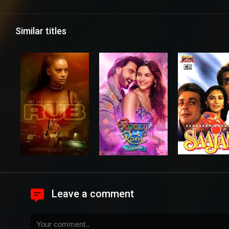
Similar titles
Leave a comment