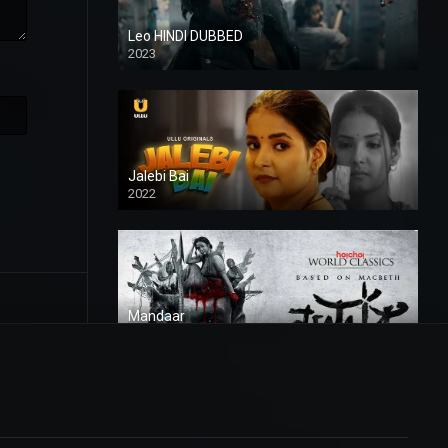
Leo HINDI DUBBED
2023
SD
Jalebi Bai
2022
Mandaar
2021