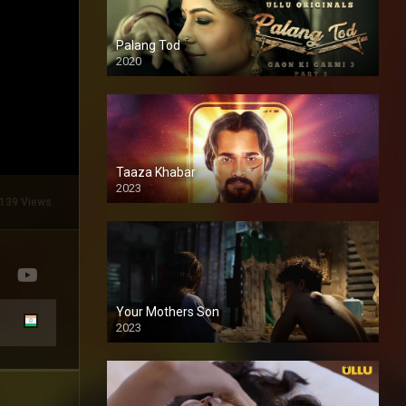
Palang Tod
2020
Taaza Khabar
2023
139 Views
Your Mothers Son
2023
Full HDSD