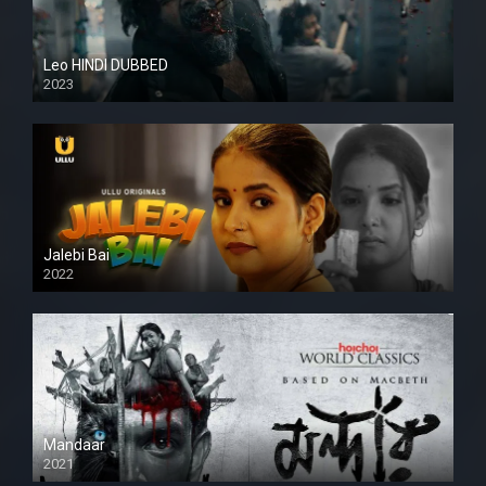
Leo HINDI DUBBED
2023
SD
Jalebi Bai
2022
Mandaar
2021