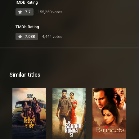
IMDb Rating
7.7
155,250 votes
TMDb Rating
7.088
4,444 votes
Similar titles