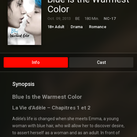
Color
Oct. 09, 2013
BE
180 Min.
NC-17
18+ Adult
Drama
Romance
Info
Cast
Synopsis
Blue Is the Warmest Color
La Vie d’Adèle – Chapitres 1 et 2
Adèle’s life is changed when she meets Emma, a young
woman with blue hair, who will allow her to discover desire,
to assert herself as a woman and as an adult. In front of