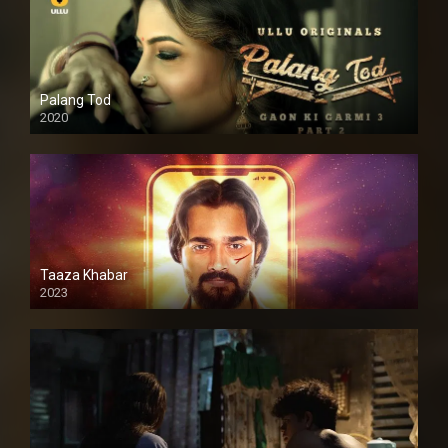
Palang Tod
2020
Taaza Khabar
2023