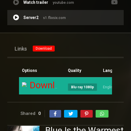
Watch trailer
youtube.com
Server2
s1.flixsix.com
Links
Download
Options
Quality
Language
S
Download
English
--
Blu-ray 1080p
Shared
0
Blue Is the Warmest