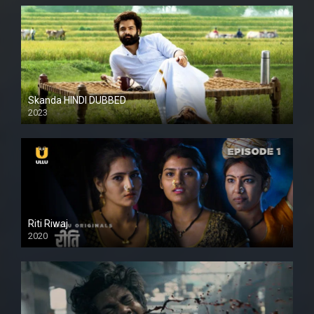
Skanda HINDI DUBBED
2023
Full HDSD
Riti Riwaj
2020