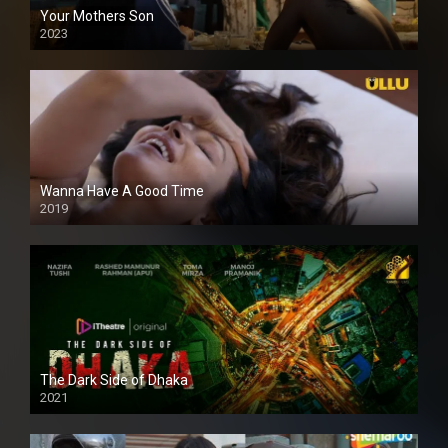
Your Mothers Son
2023
Full HDSD
Wanna Have A Good Time
2019
The Dark Side of Dhaka
2021
Full HD