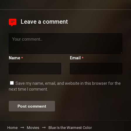
Leave a comment
Name
Email
*
*
Save my name, email, and website in this browser for the
next time I comment.
Home
Movies
Blue Is the Warmest Color