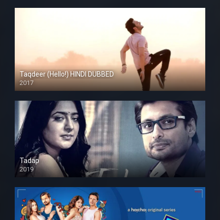
Taqdeer (Hello!) HINDI DUBBED
2017
Full HD
Tadap
2019