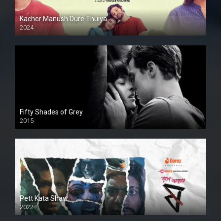
Kacher Manush Dure Thuiya
2024
Full HDSD
Fifty Shades of Grey
2015
HD
Pett Kata Shaw
2022