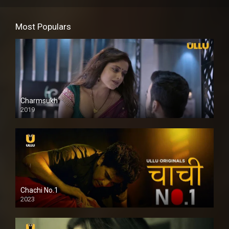
Most Populars
Charmsukh
2019
Chachi No.1
2023