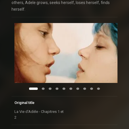
others, Adele grows, seeks herself, loses herself, finds
herself.
Original title
La Vie d'Adèle - Chapitres 1 et
2