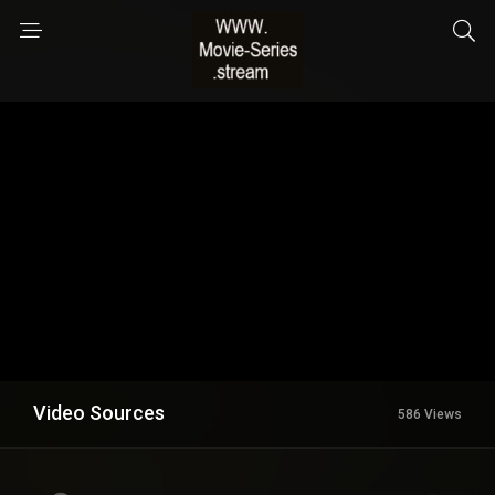
Video Sources
586 Views