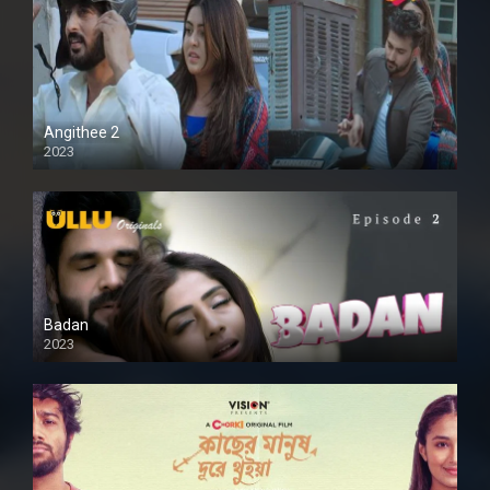
Angithee 2
2023
SD
Badan
2023