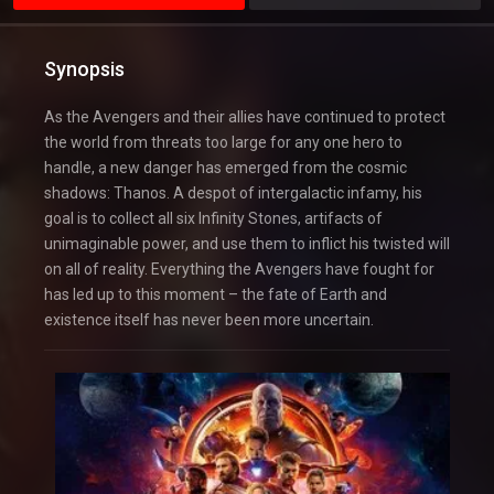
Synopsis
As the Avengers and their allies have continued to protect
the world from threats too large for any one hero to
handle, a new danger has emerged from the cosmic
shadows: Thanos. A despot of intergalactic infamy, his
goal is to collect all six Infinity Stones, artifacts of
unimaginable power, and use them to inflict his twisted will
on all of reality. Everything the Avengers have fought for
has led up to this moment – the fate of Earth and
existence itself has never been more uncertain.