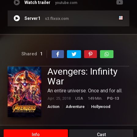
Watch trailer
youtube.com
Server1
s3.flixsix.com
Shared
1
Avengers: Infinity
War
An entire universe. Once and for all.
Apr. 25, 2018
USA
149 Min.
PG-13
Action
Adventure
Hollywood
Science Fiction
Info
Cast