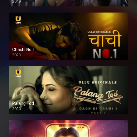
2019
Chachi No.1
2023
Palang Tod
2020