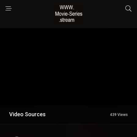
Video Sources
439 Views