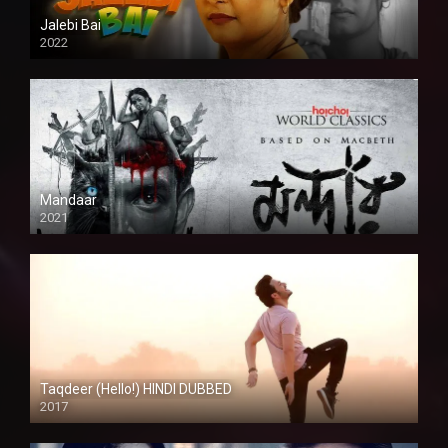
Jalebi Bai
2022
Mandaar
2021
Taqdeer (Hello!) HINDI DUBBED
2017
Full HD