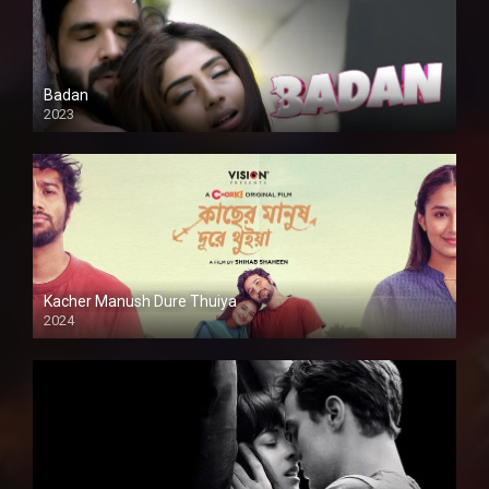
Badan
2023
Kacher Manush Dure Thuiya
2024
Full HDSD