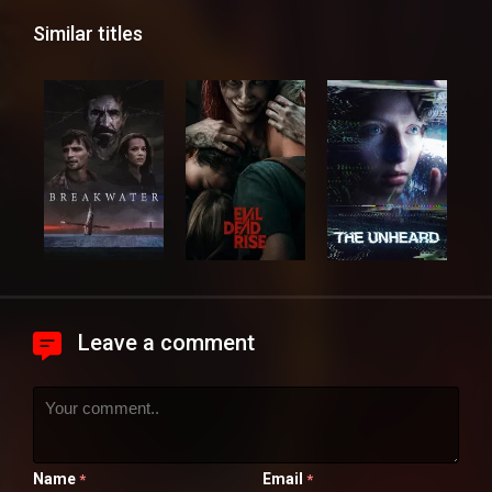
Similar titles
Leave a comment
Name
Email
*
*