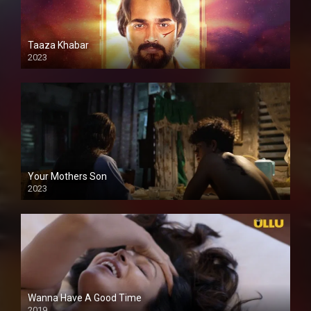
Taaza Khabar
2023
Your Mothers Son
2023
Full HDSD
Wanna Have A Good Time
2019