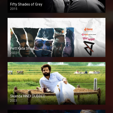
Fifty Shades of Grey
2015
HD
Pett Kata Shaw
2022
Skanda HINDI DUBBED
2023
Full HDSD