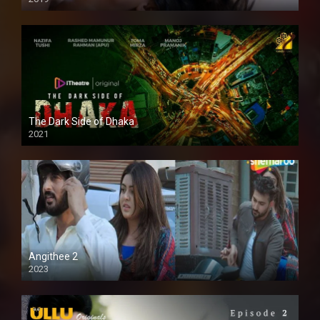
The Dark Side of Dhaka
2021
Full HD
Angithee 2
2023
SD