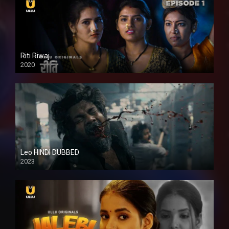
Riti Riwaj
2020
Leo HINDI DUBBED
2023
SD