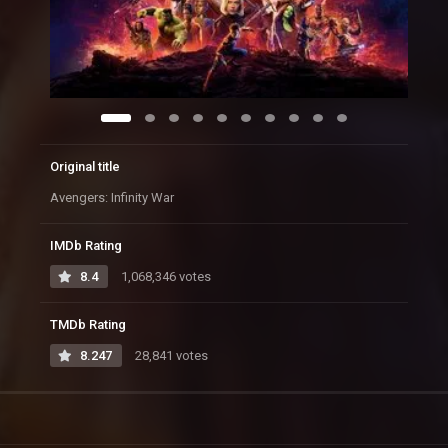
Original title
Avengers: Infinity War
IMDb Rating
8.4
1,068,346 votes
TMDb Rating
8.247
28,841 votes