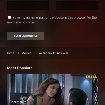
Save my name, email, and website in this browser for the
next time I comment.
Home
Movies
Avengers: Infinity War
Most Populars
Charmsukh