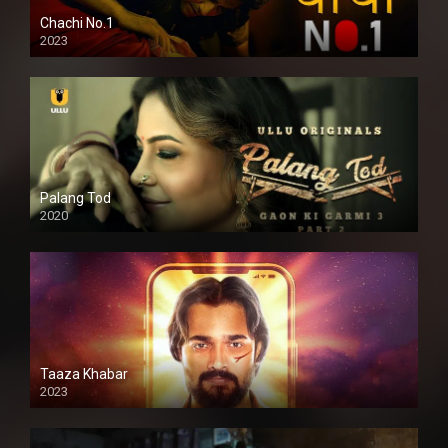
Chachi No.1
2023
Palang Tod
2020
Taaza Khabar
2023