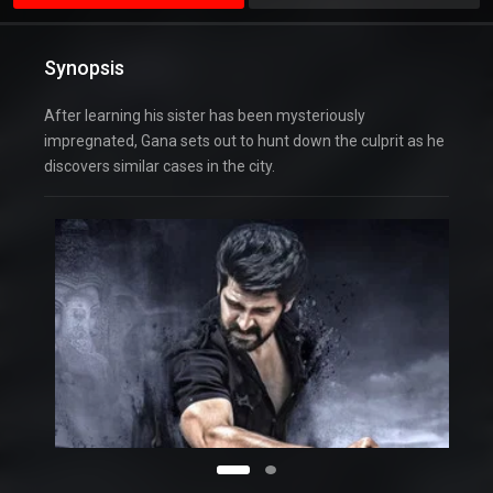
Synopsis
After learning his sister has been mysteriously
impregnated, Gana sets out to hunt down the culprit as he
discovers similar cases in the city.