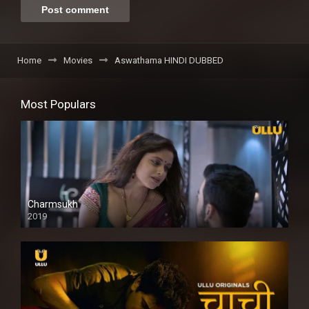
Home
Movies
Aswathama HINDI DUBBED
Most Populars
Charmsukh
2019