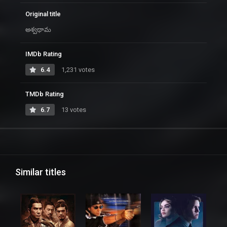
Original title
అశ్వథామ
IMDb Rating
6.4
1,231 votes
TMDb Rating
6.7
13 votes
Similar titles