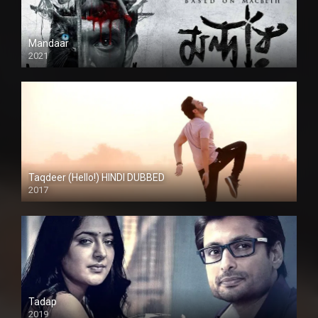
Mandaar
2021
Taqdeer (Hello!) HINDI DUBBED
2017
Full HD
Tadap
2019