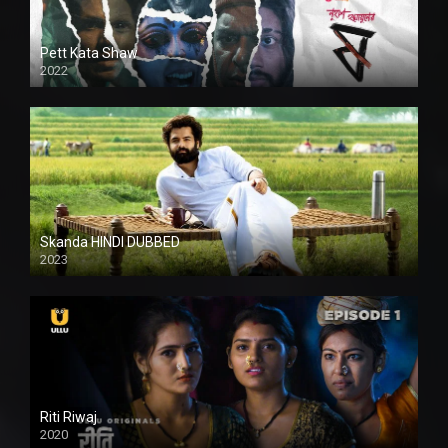
Pett Kata Shaw
2022
Skanda HINDI DUBBED
2023
Full HDSD
Riti Riwaj
2020