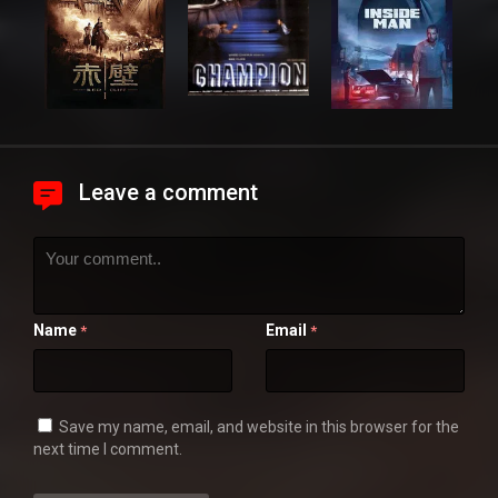
Leave a comment
Name
Email
*
*
Save my name, email, and website in this browser for the
next time I comment.