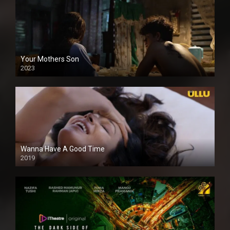
Your Mothers Son
2023
Full HDSD
Wanna Have A Good Time
2019