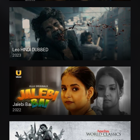
Leo HINDI DUBBED
2023
SD
Jalebi Bai
2022