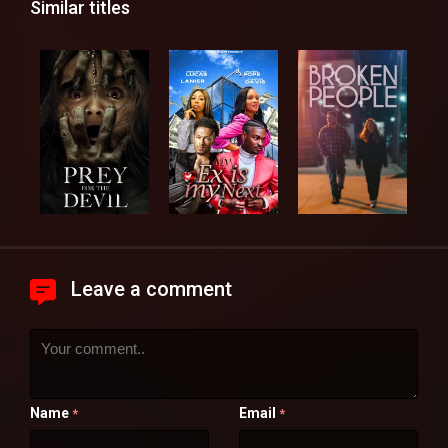
Similar titles
Leave a comment
Name
Email
*
*