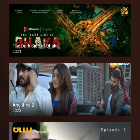
The Dark Side of Dhaka
2021
Full HD
Angithee 2
2023
SD