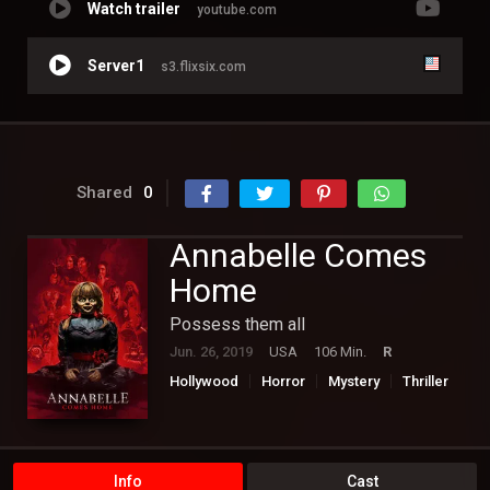
Watch trailer
youtube.com
Server1
s3.flixsix.com
Shared
0
Annabelle Comes
Home
Possess them all
Jun. 26, 2019
USA
106 Min.
R
Hollywood
Horror
Mystery
Thriller
Info
Cast