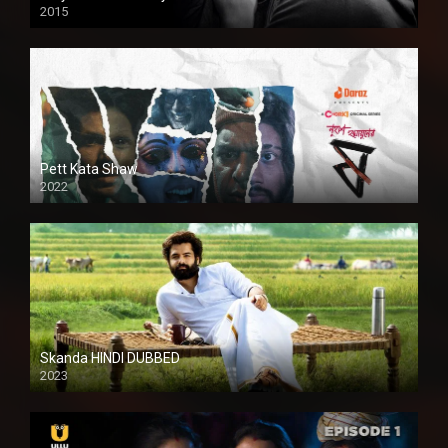
2015
HD
Pett Kata Shaw
2022
Skanda HINDI DUBBED
2023
Full HDSD