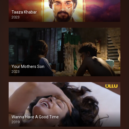
Taaza Khabar
2023
Your Mothers Son
2023
Full HDSD
Wanna Have A Good Time
2019