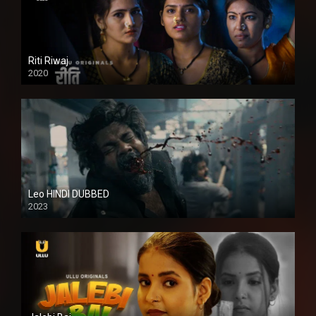
Riti Riwaj
2020
Leo HINDI DUBBED
2023
SD