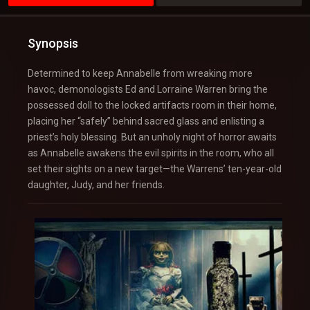
Synopsis
Determined to keep Annabelle from wreaking more
havoc, demonologists Ed and Lorraine Warren bring the
possessed doll to the locked artifacts room in their home,
placing her “safely” behind sacred glass and enlisting a
priest’s holy blessing. But an unholy night of horror awaits
as Annabelle awakens the evil spirits in the room, who all
set their sights on a new target—the Warrens’ ten-year-old
daughter, Judy, and her friends.