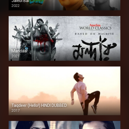
Jalebi Bai
2022
Mandaar
2021
Taqdeer (Hello!) HINDI DUBBED
2017
Full HD