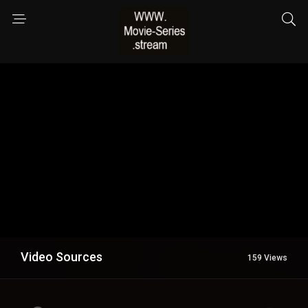
Video Sources
159 Views