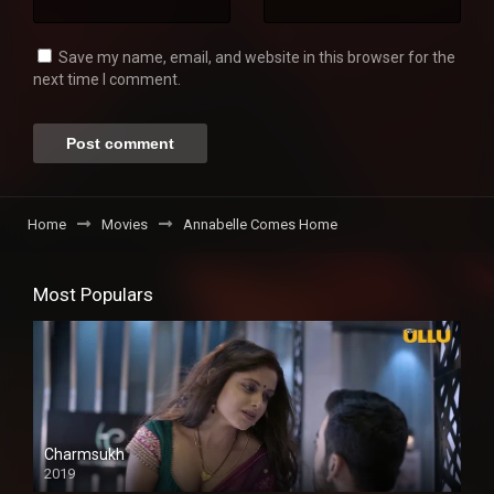
Save my name, email, and website in this browser for the
next time I comment.
Home
Movies
Annabelle Comes Home
Most Populars
Charmsukh
2019