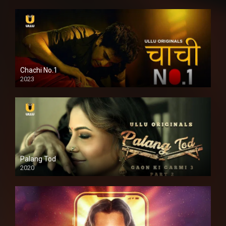
Chachi No.1
2023
Palang Tod
2020