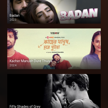
Badan
2023
Kacher Manush Dure Thuiya
2024
Full HDSD
Fifty Shades of Grey