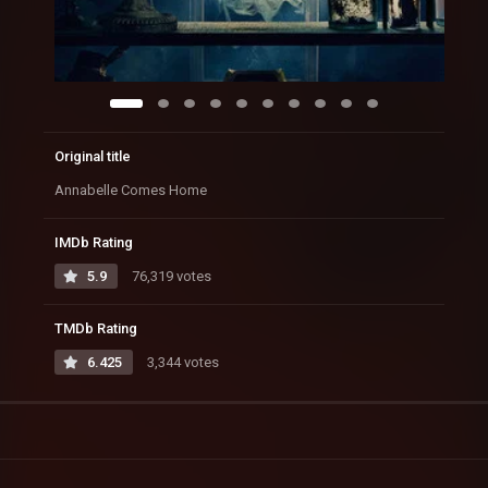
Original title
Annabelle Comes Home
IMDb Rating
5.9
76,319 votes
TMDb Rating
6.425
3,344 votes