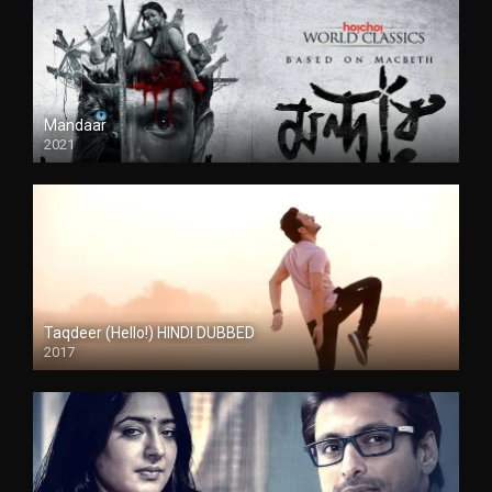
Mandaar
2021
Taqdeer (Hello!) HINDI DUBBED
2017
Full HD