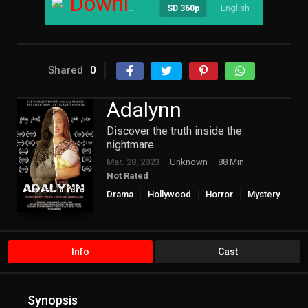
Download
English
----
SD 360p
Shared
0
Adalynn
Discover the truth inside the
nightmare.
Mar. 28, 2023
Unknown
88 Min.
Not Rated
Drama
Hollywood
Horror
Mystery
Info
Cast
Synopsis