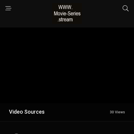
Video Sources
30 Views