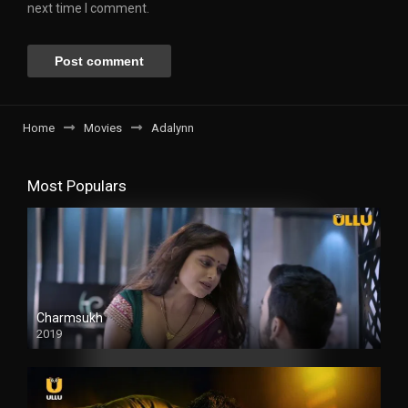
next time I comment.
Home
Movies
Adalynn
Most Populars
Charmsukh
2019