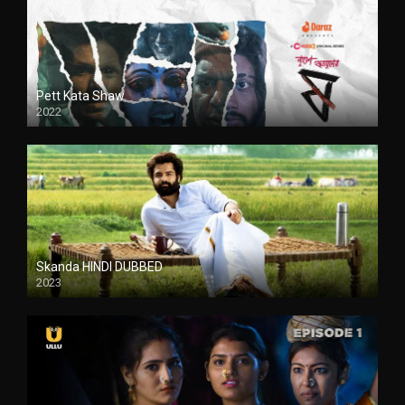
Pett Kata Shaw
2022
Skanda HINDI DUBBED
2023
Full HDSD