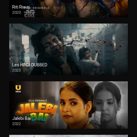
Riti Riwaj
2020
Leo HINDI DUBBED
2023
SD
Jalebi Bai
2022