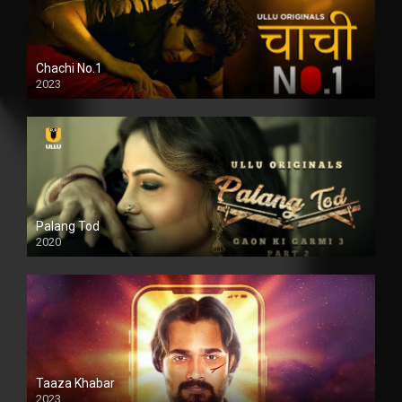
Chachi No.1
2023
Palang Tod
2020
Taaza Khabar
2023