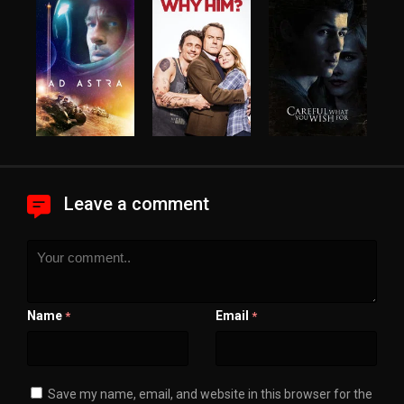
Leave a comment
Name
Email
*
*
Save my name, email, and website in this browser for the