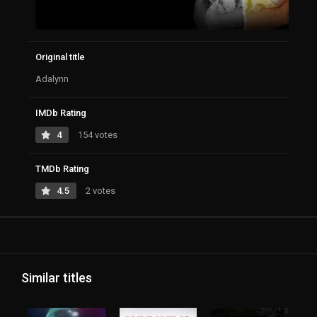
Original title
Adalynn
IMDb Rating
4
154 votes
TMDb Rating
4.5
2 votes
Similar titles