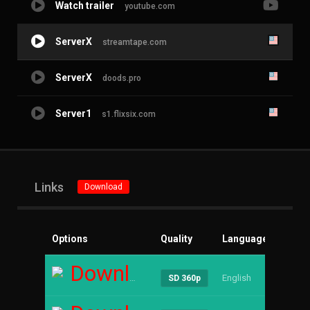
Watch trailer
youtube.com
ServerX
streamtape.com
ServerX
doods.pro
Server1
s1.flixsix.com
Links
Download
Options
Quality
Language
Size
Download
English
----
SD 360p