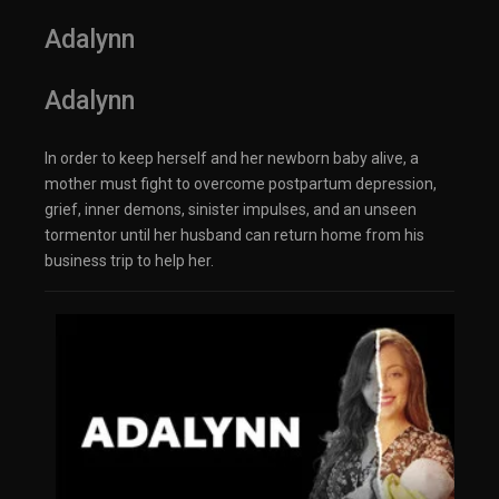
Adalynn
Adalynn
In order to keep herself and her newborn baby alive, a
mother must fight to overcome postpartum depression,
grief, inner demons, sinister impulses, and an unseen
tormentor until her husband can return home from his
business trip to help her.