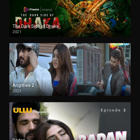
The Dark Side of Dhaka
2021
Full HD
Angithee 2
2023
SD