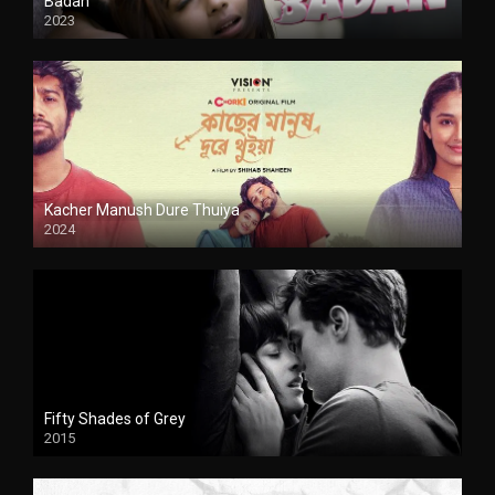
Badan
2023
Kacher Manush Dure Thuiya
2024
Full HDSD
Fifty Shades of Grey
2015
HD