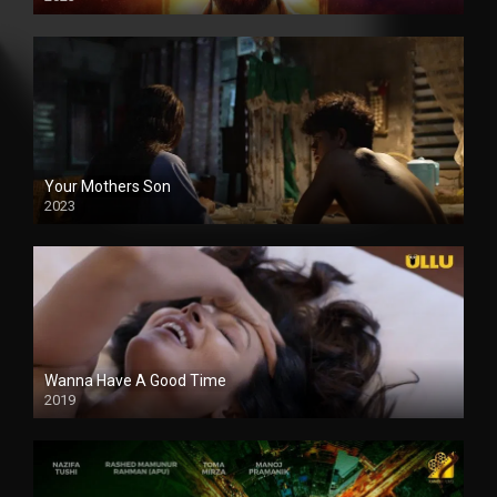
Your Mothers Son
2023
Full HDSD
Wanna Have A Good Time
2019