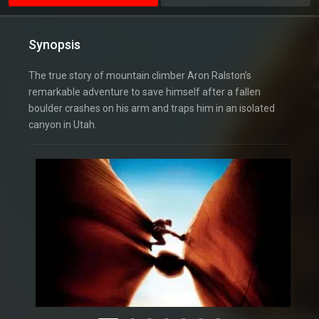
Synopsis
The true story of mountain climber Aron Ralston’s
remarkable adventure to save himself after a fallen
boulder crashes on his arm and traps him in an isolated
canyon in Utah.