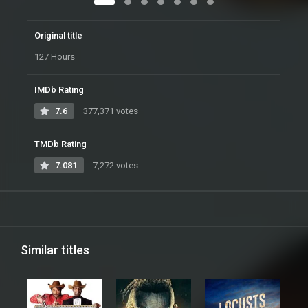
Original title
127 Hours
IMDb Rating
7.6
377,371 votes
TMDb Rating
7.081
7,272 votes
Similar titles