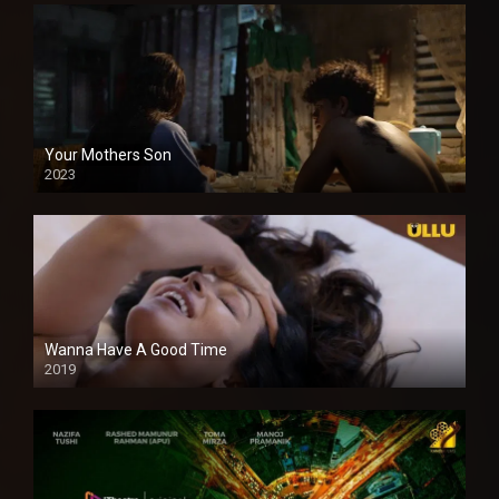
Your Mothers Son
2023
Full HDSD
Wanna Have A Good Time
2019