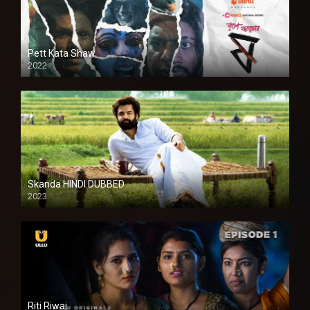
Pett Kata Shaw
2022
Skanda HINDI DUBBED
2023
Full HDSD
Riti Riwaj