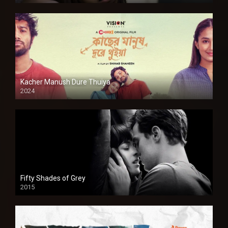
Kacher Manush Dure Thuiya
2024
Full HDSD
Fifty Shades of Grey
2015
HD