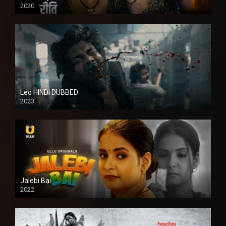
2020
Leo HINDI DUBBED
2023
SD
Jalebi Bai
2022