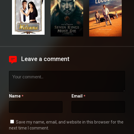
Leave a comment
Name
Email
*
*
Save my name, email, and website in this browser for the
next time I comment.