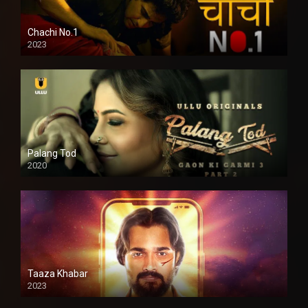
Chachi No.1
2023
Palang Tod
2020
Taaza Khabar
2023