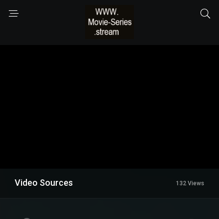
Video Sources
132 Views