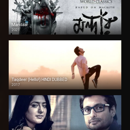
Mandaar
2021
Taqdeer (Hello!) HINDI DUBBED
2017
Full HD