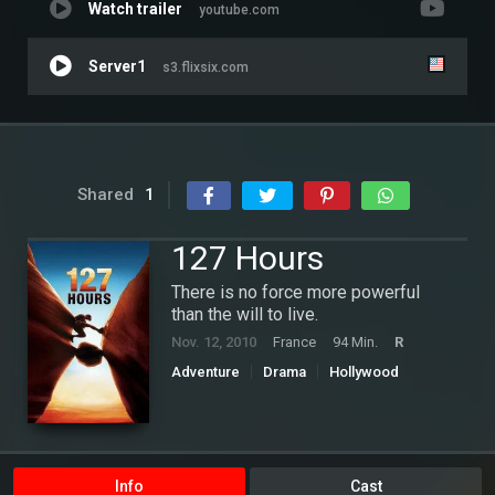
Watch trailer
youtube.com
Server1
s3.flixsix.com
Shared
1
127 Hours
There is no force more powerful
than the will to live.
Nov. 12, 2010
France
94 Min.
R
Adventure
Drama
Hollywood
Thriller
Info
Cast