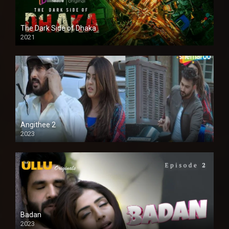
The Dark Side of Dhaka
2021
Full HD
Angithee 2
2023
SD
Badan
2023