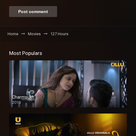
Home
Movies
127 Hours
Most Populars
Charmsukh
2019