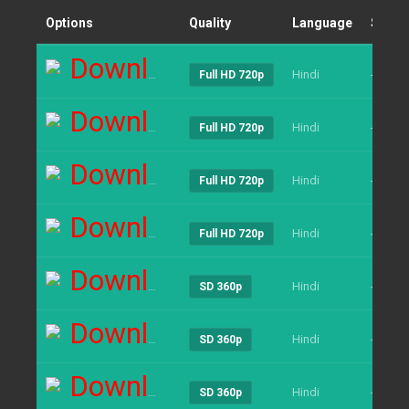
Options
Quality
Language
Size
Download
Hindi
----
Full HD 720p
Download
Hindi
----
Full HD 720p
Download
Hindi
----
Full HD 720p
Download
Hindi
----
Full HD 720p
Download
Hindi
----
SD 360p
Download
Hindi
----
SD 360p
Download
Hindi
----
SD 360p