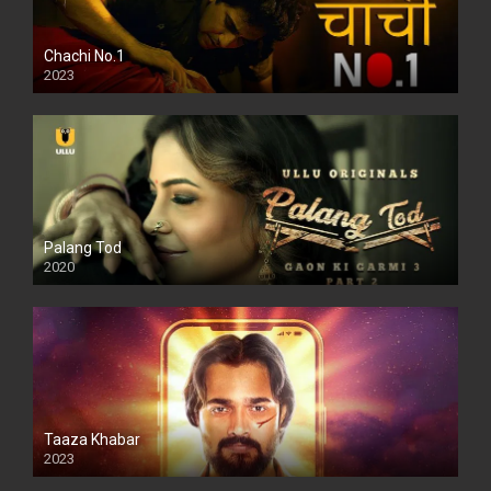
Chachi No.1
2023
Palang Tod
2020
Taaza Khabar
2023