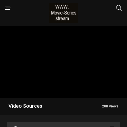
Video Sources
208 Views