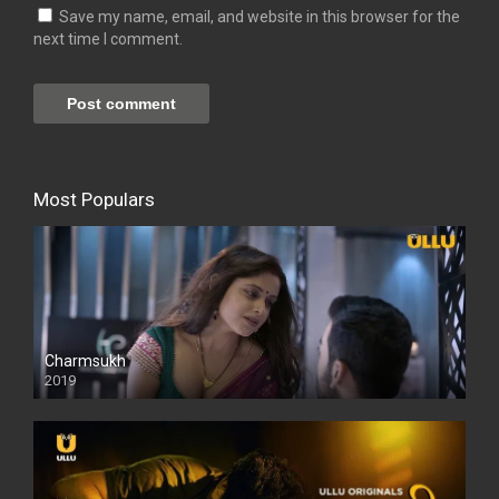
Save my name, email, and website in this browser for the
next time I comment.
Most Populars
Charmsukh
2019