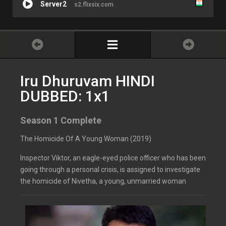
Server2
s2.flixsix.com
Iru Dhuruvam HINDI
DUBBED: 1x1
Season 1 Complete
The Homicide Of A Young Woman (2019)
Inspector Viktor, an eagle-eyed police officer who has been
going through a personal crisis, is assigned to investigate
the homicide of Nivetha, a young, unmarried woman