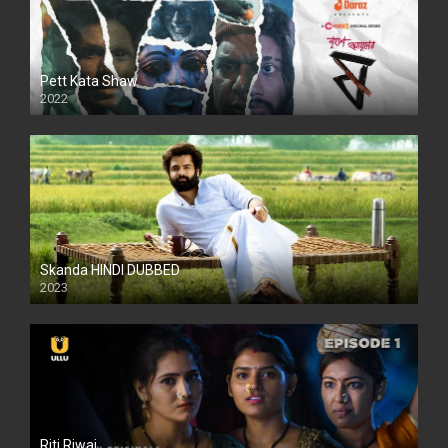
Pett Kata Shaw
2022
Skanda HINDI DUBBED
2023
Full HDSD
Riti Riwaj