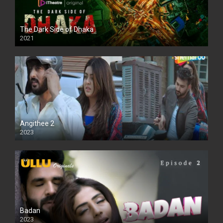
The Dark Side of Dhaka
2021
Full HD
Angithee 2
2023
SD
Badan
2023