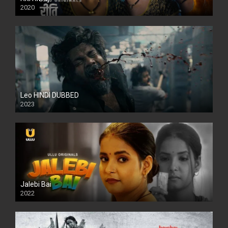
2020
Leo HINDI DUBBED
2023
SD
Jalebi Bai
2022