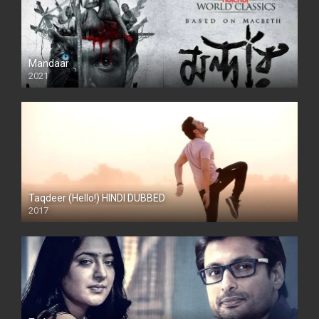
Mandaar
2021
Taqdeer (Hello!) HINDI DUBBED
2017
Full HD