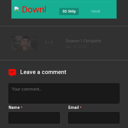
Download
Hindi
----
SD 360p
Season 1 Complete
1 - 1
Sep. 29, 2019
Leave a comment
Name
Email
*
*