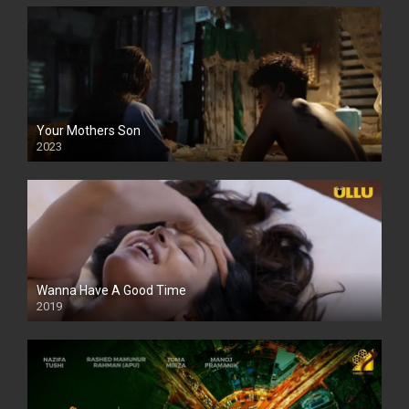
Your Mothers Son
2023
Full HDSD
Wanna Have A Good Time
2019