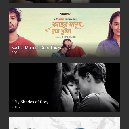
Kacher Manush Dure Thuiya
2024
Full HDSD
Fifty Shades of Grey
2015
HD