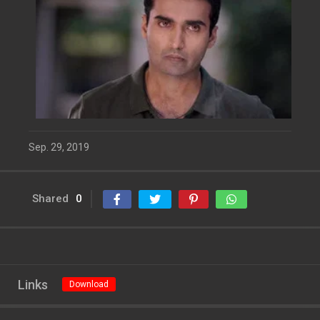
Sep. 29, 2019
Shared
0
Links
Download