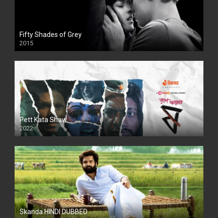
Fifty Shades of Grey
2015
HD
Pett Kata Shaw
2022
Skanda HINDI DUBBED