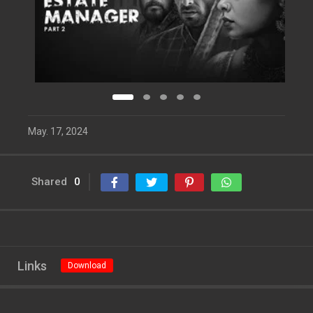
May. 17, 2024
Shared
0
Links
Download