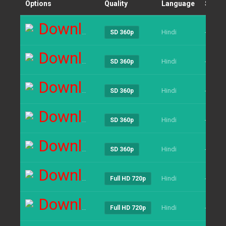
Options
Quality
Language
Size
Download
Hindi
----
SD 360p
Download
Hindi
----
SD 360p
Download
Hindi
----
SD 360p
Download
Hindi
----
SD 360p
Download
Hindi
----
SD 360p
Download
Hindi
----
Full HD 720p
Download
Hindi
----
Full HD 720p