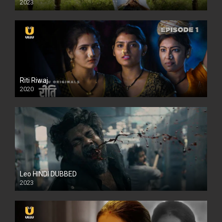
2023
Full HDSD
Riti Riwaj
2020
Leo HINDI DUBBED
2023
SD