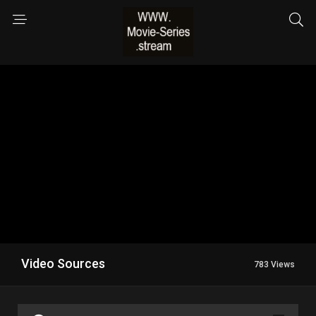
Video Sources
783 Views