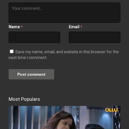
Name
Email
*
*
Save my name, email, and website in this browser for the
next time I comment.
Most Populars