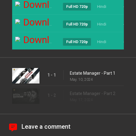
Download
Hindi
----
Full HD 720p
Download
Hindi
----
Full HD 720p
Download
Hindi
----
Full HD 720p
Estate Manager - Part 1
1 - 1
May. 10, 2024
Estate Manager - Part 2
1 - 2
May. 17, 2024
Leave a comment