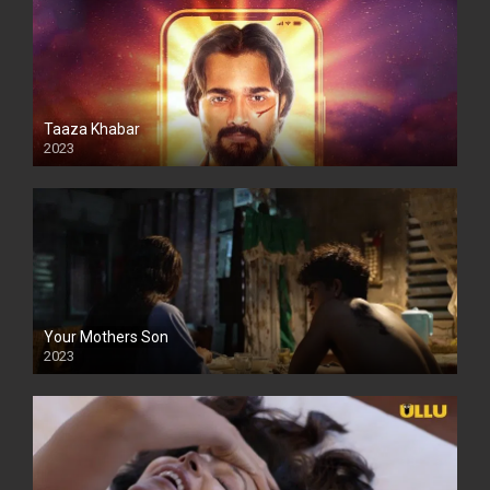
Taaza Khabar
2023
Your Mothers Son
2023
Full HDSD