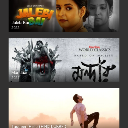
Jalebi Bai
2022
Mandaar
2021
Taqdeer (Hello!) HINDI DUBBED