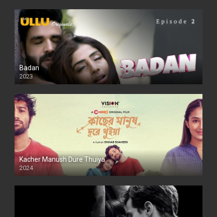
Badan
2023
Kacher Manush Dure Thuiya
2024
Full HDSD