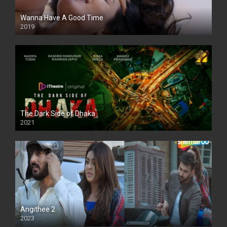
Wanna Have A Good Time
2019
The Dark Side of Dhaka
2021
Full HD
Angithee 2
2023
SD