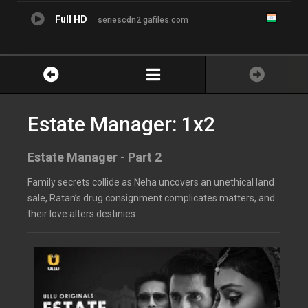
Full HD
seriescdn2.gafiles.com
Estate Manager: 1x2
Estate Manager - Part 2
Family secrets collide as Neha uncovers an unethical land
sale, Ratan’s drug consignment complicates matters, and
their love alters destinies.