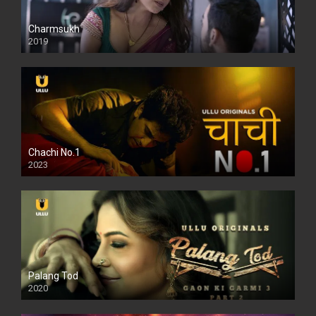
Charmsukh
2019
Chachi No.1
2023
Palang Tod
2020