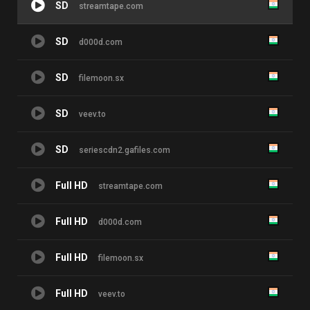
SD
streamtape.com
SD
d000d.com
SD
filemoon.sx
SD
veev.to
SD
seriescdn2.gafiles.com
Full HD
streamtape.com
Full HD
d000d.com
Full HD
filemoon.sx
Full HD
veev.to