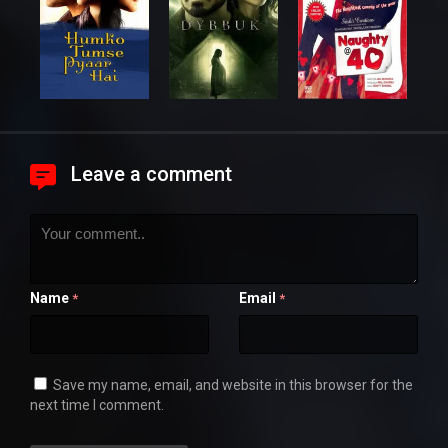
Leave a comment
Name
Email
*
*
Save my name, email, and website in this browser for the
next time I comment.