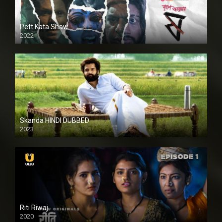
Pett Kata Shaw
2022
Skanda HINDI DUBBED
2023
Full HDSD
Riti Riwaj
2020