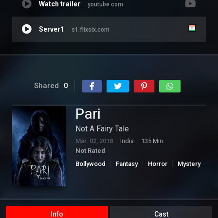
Watch trailer
youtube.com
Server1
s1.flixsix.com
Shared
0
Pari
Not A Fairy Tale
Mar. 02, 2018
India
135 Min.
Not Rated
Bollywood
Fantasy
Horror
Mystery
Info
Cast