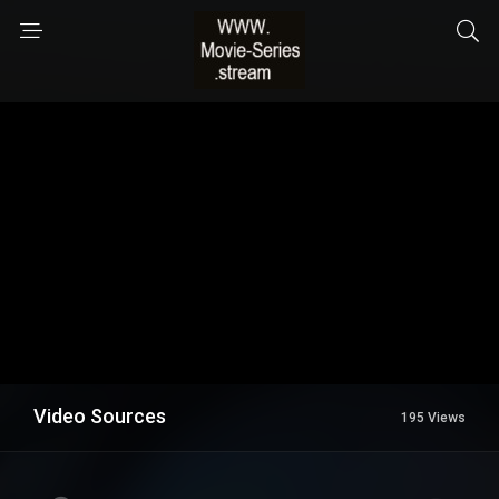
Video Sources
195 Views