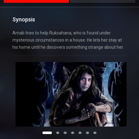
Synopsis
Arnab tries to help Ruksahana, who is found under
mysterious circumstances in a house. He lets her stay at
his home until he discovers something strange about her.