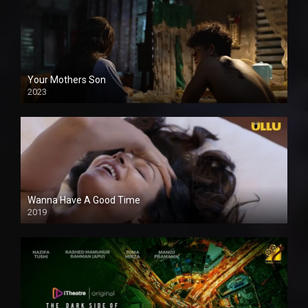
Your Mothers Son
2023
Full HDSD
Wanna Have A Good Time
2019