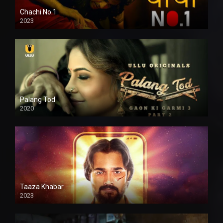
Chachi No.1
2023
Palang Tod
2020
Taaza Khabar
2023