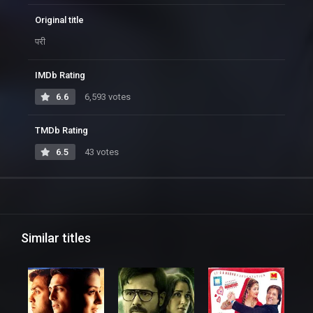
Original title
परी
IMDb Rating
6.6
6,593 votes
TMDb Rating
6.5
43 votes
Similar titles