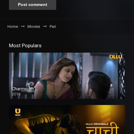
Home
Movies
Pari
Most Populars
Charmsukh
2019