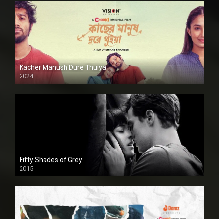
Kacher Manush Dure Thuiya
2024
Full HDSD
Fifty Shades of Grey
2015
HD