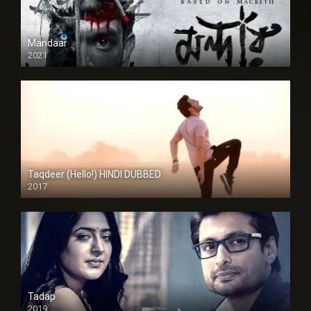
Mandaar
2021
Taqdeer (Hello!) HINDI DUBBED
2017
Full HD
Tadap
2019