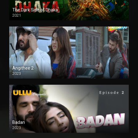
The Dark Side of Dhaka
2021
Full HD
Angithee 2
2023
SD
Badan
2023