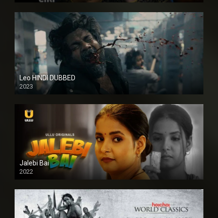
Leo HINDI DUBBED
2023
SD
Jalebi Bai
2022