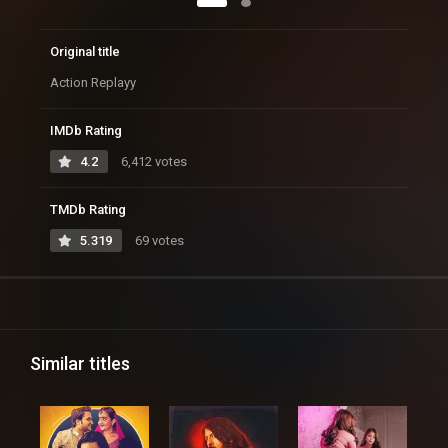
Original title
Action Replayy
IMDb Rating
4.2
6,412 votes
TMDb Rating
5.319
69 votes
Similar titles