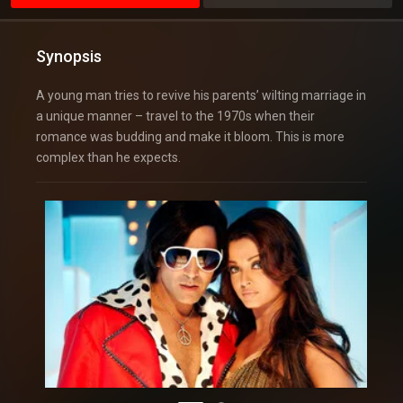
Synopsis
A young man tries to revive his parents’ wilting marriage in
a unique manner – travel to the 1970s when their
romance was budding and make it bloom. This is more
complex than he expects.