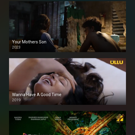
Your Mothers Son
2023
Full HDSD
Wanna Have A Good Time
2019