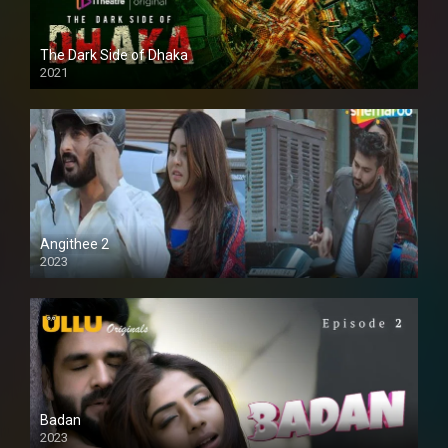
The Dark Side of Dhaka
2021
Full HD
Angithee 2
2023
SD
Badan
2023