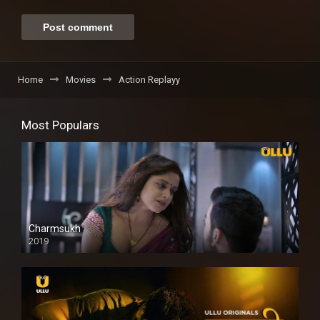
Home
Movies
Action Replayy
Most Populars
Charmsukh
2019