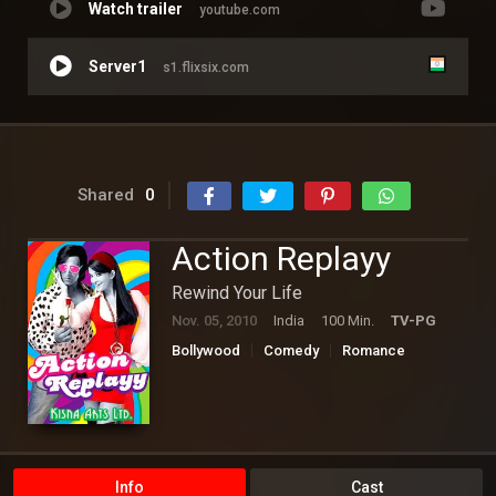
Watch trailer
youtube.com
Server1
s1.flixsix.com
Shared
0
Action Replayy
Rewind Your Life
Nov. 05, 2010
India
100 Min.
TV-PG
Bollywood
Comedy
Romance
Science Fiction
Info
Cast