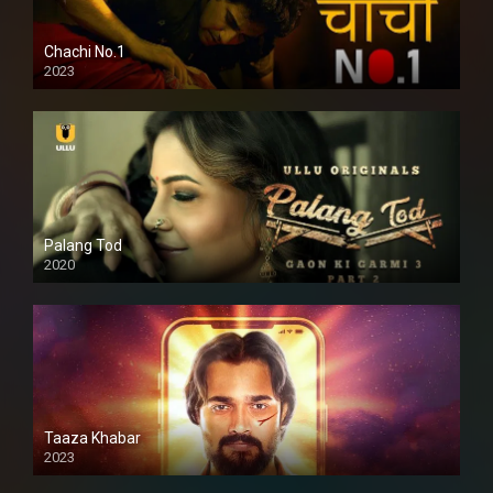
Chachi No.1
2023
Palang Tod
2020
Taaza Khabar
2023