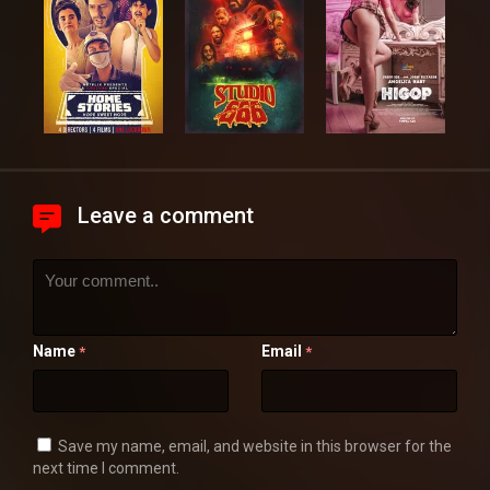
Leave a comment
Name
Email
*
*
Save my name, email, and website in this browser for the
next time I comment.