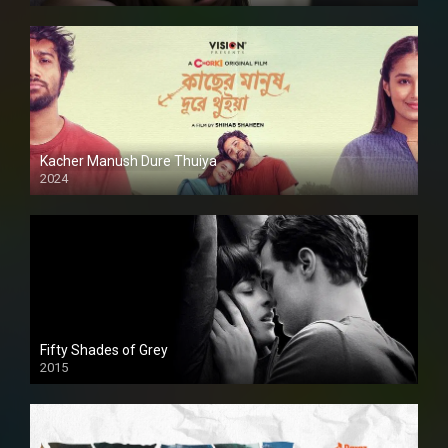
Kacher Manush Dure Thuiya
2024
Full HDSD
Fifty Shades of Grey
2015
HD