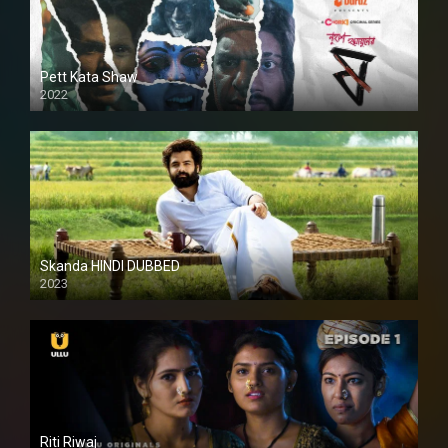
Pett Kata Shaw
2022
Skanda HINDI DUBBED
2023
Full HDSD
Riti Riwaj