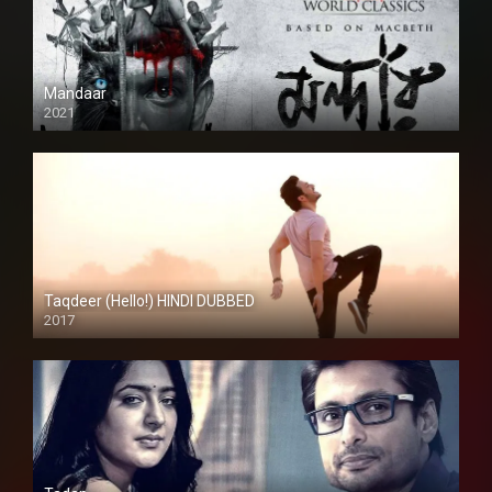
Mandaar
2021
Taqdeer (Hello!) HINDI DUBBED
2017
Full HD