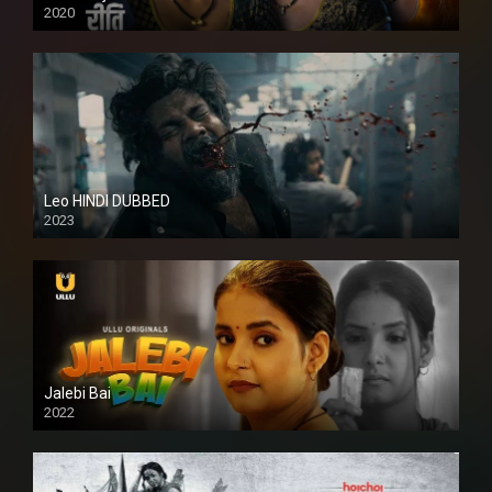
2020
Leo HINDI DUBBED
2023
SD
Jalebi Bai
2022