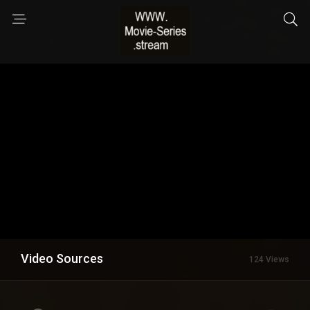
Video Sources
124 Views