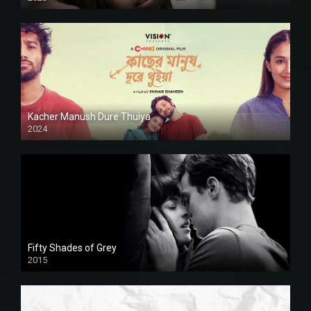
Kacher Manush Dure Thuiya
2024
Full HDSD
Fifty Shades of Grey
2015
HD