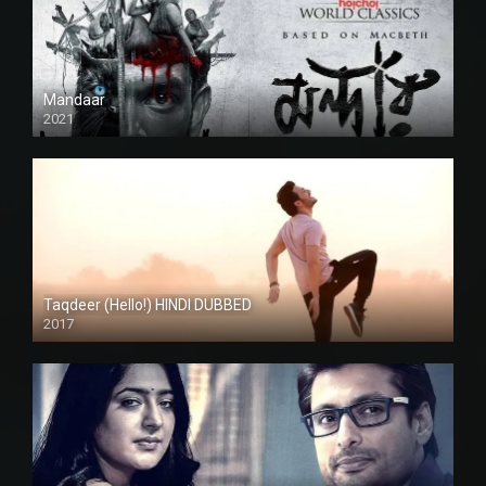
Mandaar
2021
Taqdeer (Hello!) HINDI DUBBED
2017
Full HD