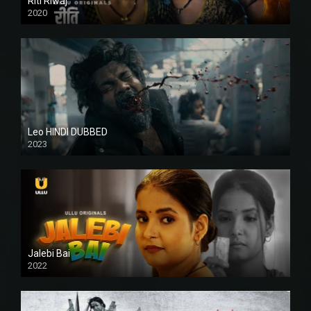
Riti Riwaj
2020
Leo HINDI DUBBED
2023
SD
Jalebi Bai
2022