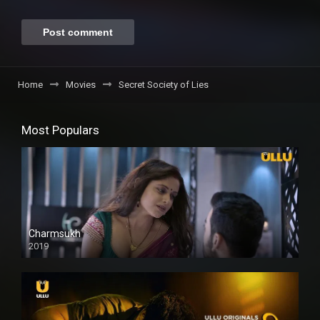
Home
Movies
Secret Society of Lies
Most Populars
Charmsukh
2019