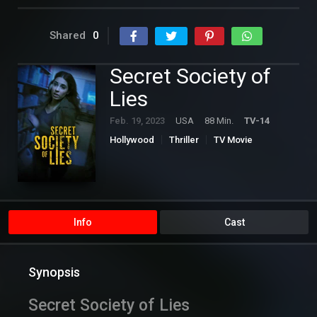
Shared
0
Secret Society of
Lies
Feb. 19, 2023
USA
88 Min.
TV-14
Hollywood
Thriller
TV Movie
Info
Cast
Synopsis
Secret Society of Lies