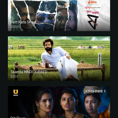
Pett Kata Shaw
2022
Skanda HINDI DUBBED
2023
Full HDSD