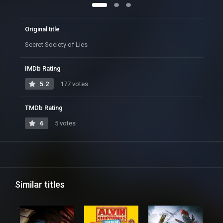
Original title
Secret Society of Lies
IMDb Rating
5.2
177 votes
TMDb Rating
6
5 votes
Similar titles