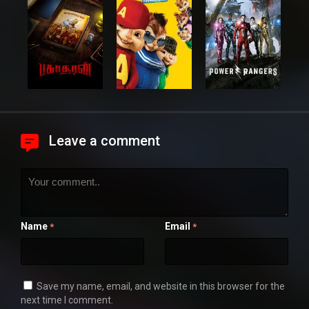
Leave a comment
Name
Email
*
*
Save my name, email, and website in this browser for the
next time I comment.