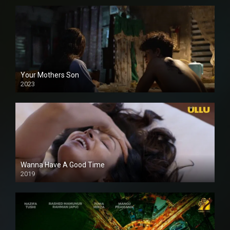
Your Mothers Son
2023
Full HDSD
Wanna Have A Good Time
2019