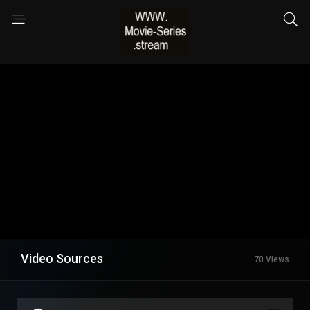
Video Sources
70 Views