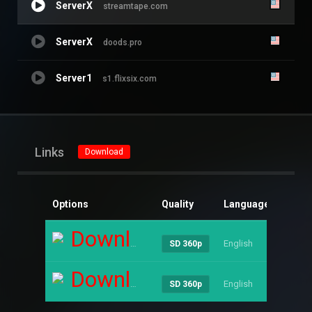
ServerX
streamtape.com
ServerX
doods.pro
Server1
s1.flixsix.com
Links
Download
Options
Quality
Language
Size
Download
English
----
SD 360p
Download
English
----
SD 360p