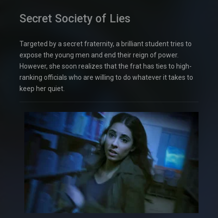
Secret Society of Lies
Targeted by a secret fraternity, a brilliant student tries to
expose the young men and end their reign of power.
However, she soon realizes that the frat has ties to high-
ranking officials who are willing to do whatever it takes to
keep her quiet.