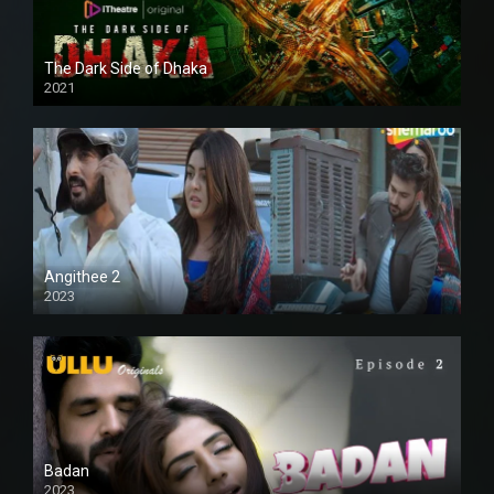
The Dark Side of Dhaka
2021
Full HD
Angithee 2
2023
SD
Badan
2023