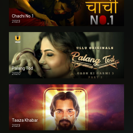
Chachi No.1
2023
Palang Tod
2020
Taaza Khabar
2023