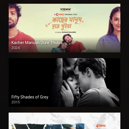
Kacher Manush Dure Thuiya
2024
Full HDSD
Fifty Shades of Grey
2015
HD