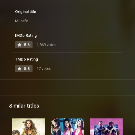
Original title
Musafir
IMDb Rating
5.6
1,869 votes
TMDb Rating
5.8
17 votes
Similar titles