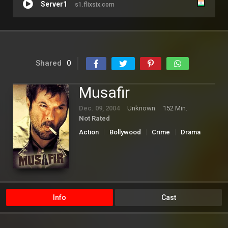
Server1
s1.flixsix.com
Shared
0
Musafir
Dec. 09, 2004
Unknown
152 Min.
Not Rated
Action
Bollywood
Crime
Drama
Thriller
Info
Cast