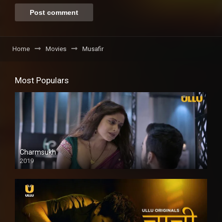
Home
Movies
Musafir
Most Populars
Charmsukh
2019