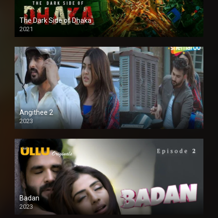
The Dark Side of Dhaka
2021
Full HD
Angithee 2
2023
SD
Badan
2023