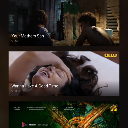
Your Mothers Son
2023
Full HDSD
Wanna Have A Good Time
2019