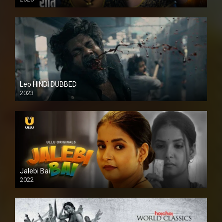
Leo HINDI DUBBED
2023
SD
Jalebi Bai
2022