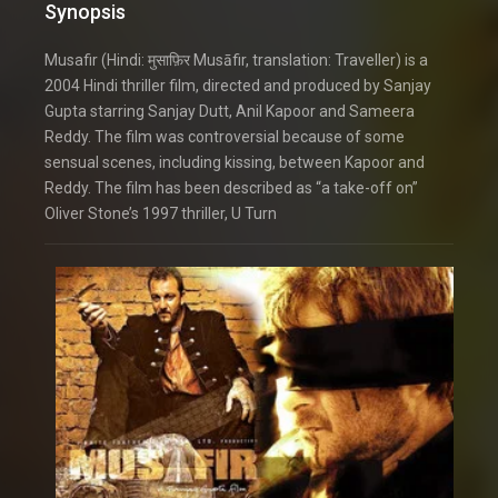
Synopsis
Musafir (Hindi: मुसाफ़िर Musāfir, translation: Traveller) is a
2004 Hindi thriller film, directed and produced by Sanjay
Gupta starring Sanjay Dutt, Anil Kapoor and Sameera
Reddy. The film was controversial because of some
sensual scenes, including kissing, between Kapoor and
Reddy. The film has been described as “a take-off on”
Oliver Stone’s 1997 thriller, U Turn