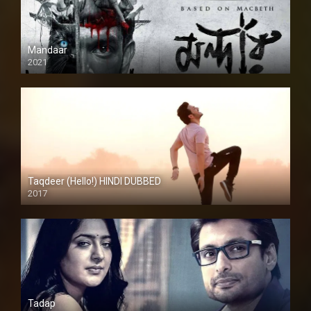
Mandaar
2021
Taqdeer (Hello!) HINDI DUBBED
2017
Full HD
Tadap