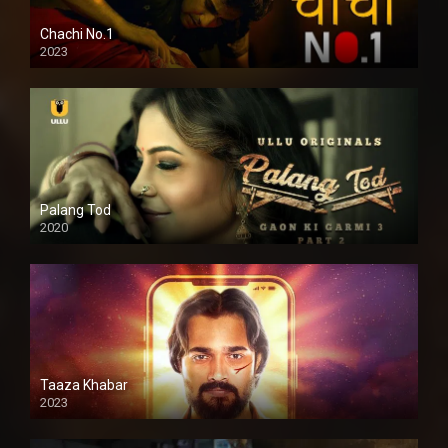
Chachi No.1
2023
Palang Tod
2020
Taaza Khabar
2023