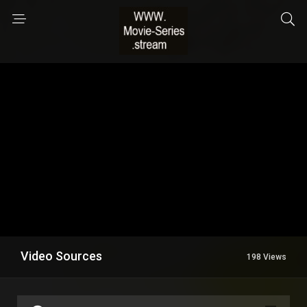
Video Sources
198 Views