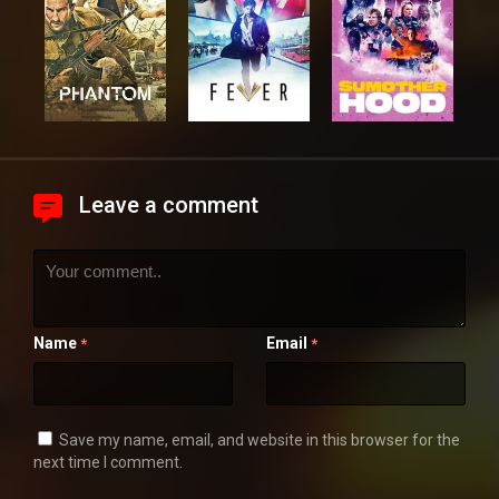
Leave a comment
Name
Email
*
*
Save my name, email, and website in this browser for the
next time I comment.