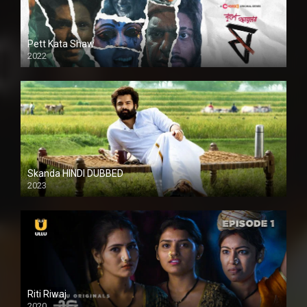
Pett Kata Shaw
2022
Skanda HINDI DUBBED
2023
Full HDSD
Riti Riwaj
2020