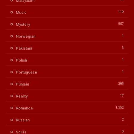
Malayalam
110
Music
557
Mystery
1
Norwegian
3
Pakistani
1
Polish
1
Portuguese
205
Punjabi
17
Reality
1,352
Romance
2
Russian
0
Sci-Fi