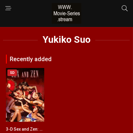
Yukiko Suo
Recently added
SD
3-D Sex and Zen: Extreme Ecstasy
4.2