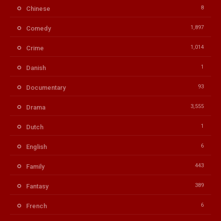
8
Chinese
1,897
Comedy
1,014
Crime
1
Danish
93
Documentary
3,555
Drama
1
Dutch
6
English
443
Family
389
Fantasy
6
French