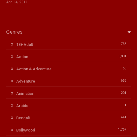
Apr. 14, 2011
Genres
733
18+ Adult
1,801
Action
65
Action & Adventure
655
Adventure
201
Animation
1
Arabic
441
Bengali
1,767
Bollywood