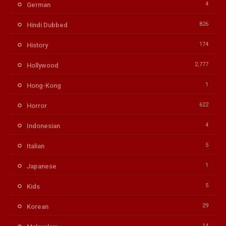
4
German
826
Hindi Dubbed
174
History
2,777
Hollywood
1
Hong-Kong
622
Horror
4
Indonesian
5
Italian
1
Japanese
5
Kids
29
Korean
14