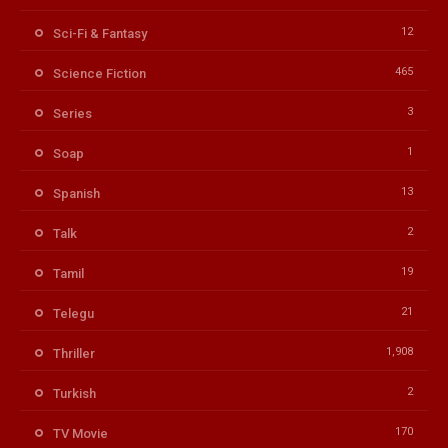
12
Sci-Fi & Fantasy
465
Science Fiction
3
Series
1
Soap
13
Spanish
2
Talk
19
Tamil
21
Telegu
1,908
Thriller
2
Turkish
170
TV Movie