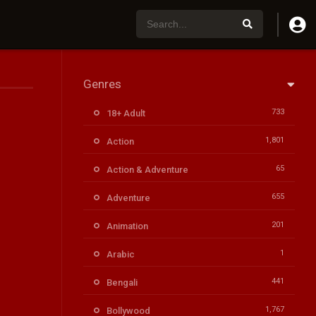
Genres
733
18+ Adult
1,801
Action
65
Action & Adventure
655
Adventure
201
Animation
1
Arabic
441
Bengali
1,767
Bollywood