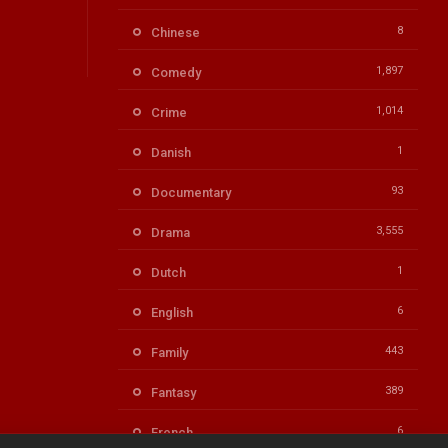
8
Chinese
1,897
Comedy
1,014
Crime
1
Danish
93
Documentary
3,555
Drama
1
Dutch
6
English
443
Family
389
Fantasy
6
French