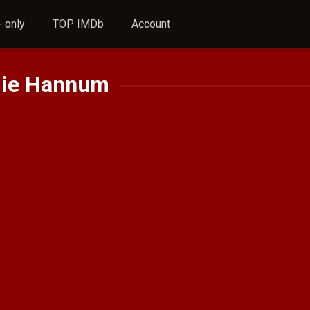
 only
TOP IMDb
Account
ie Hannum