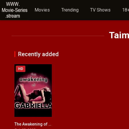
Movies
Trending
TV Shows
18+
Taim
Recently added
HD
The Awakening of Gabriella
4.7