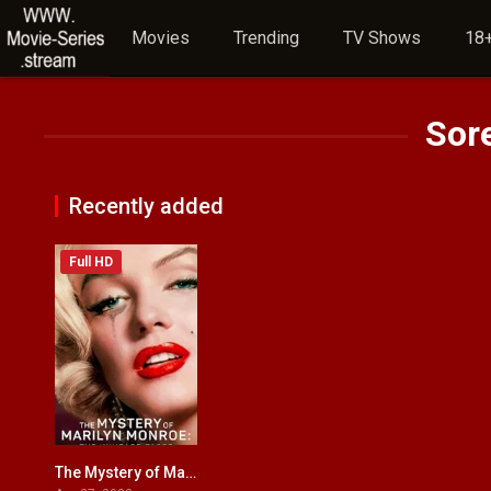
Movies
Trending
TV Shows
18+
Sor
Recently added
Full HD
The Mystery of Marilyn Monroe: The Unheard Tapes
6.2