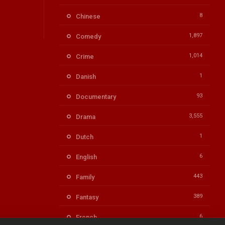
8
Chinese
1,897
Comedy
1,014
Crime
1
Danish
93
Documentary
3,555
Drama
1
Dutch
6
English
443
Family
389
Fantasy
6
French