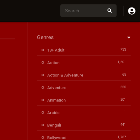
Genres
733
18+ Adult
1,801
Action
65
Action & Adventure
655
Adventure
201
Animation
1
Arabic
441
Bengali
1,767
Bollywood