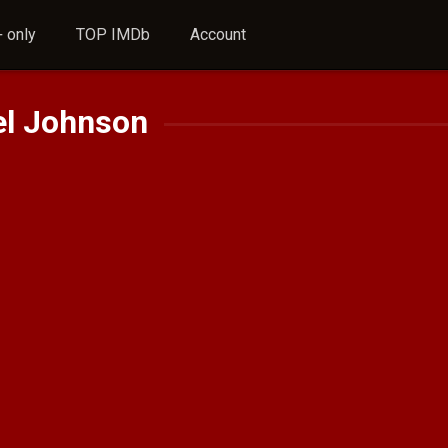
 only
TOP IMDb
Account
el Johnson