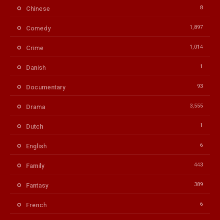
8
Chinese
1,897
Comedy
1,014
Crime
1
Danish
93
Documentary
3,555
Drama
1
Dutch
6
English
443
Family
389
Fantasy
6
French