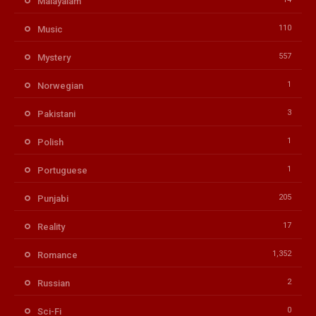
Malayalam
110
Music
557
Mystery
1
Norwegian
3
Pakistani
1
Polish
1
Portuguese
205
Punjabi
17
Reality
1,352
Romance
2
Russian
0
Sci-Fi