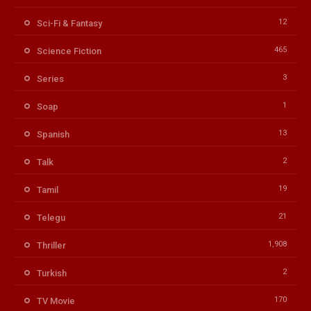
12
Sci-Fi & Fantasy
465
Science Fiction
3
Series
1
Soap
13
Spanish
2
Talk
19
Tamil
21
Telegu
1,908
Thriller
2
Turkish
170
TV Movie