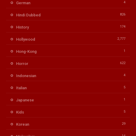
4
German
826
Hindi Dubbed
174
History
2,777
Hollywood
1
Hong-Kong
622
Horror
4
Indonesian
5
Italian
1
Japanese
5
Kids
29
Korean
14