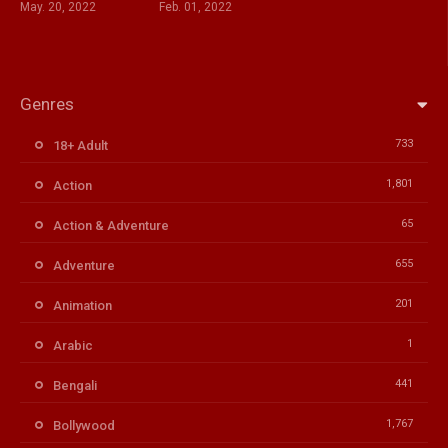
May. 20, 2022
Feb. 01, 2022
Genres
733
18+ Adult
1,801
Action
65
Action & Adventure
655
Adventure
201
Animation
1
Arabic
441
Bengali
1,767
Bollywood