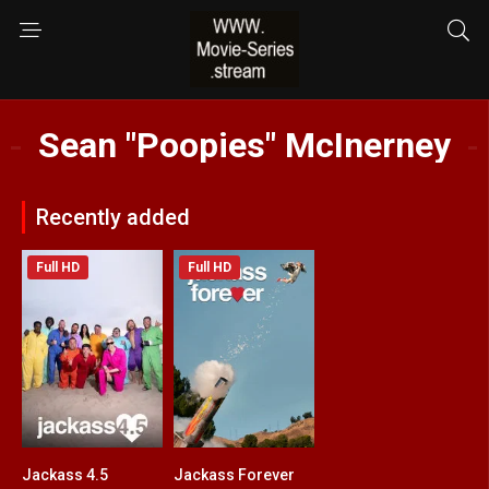
Sean "Poopies" McInerney
Recently added
Full HD
Full HD
Jackass 4.5
Jackass Forever
6.5
6.9