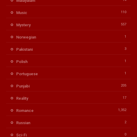
Malayalam
110
Music
557
Mystery
1
Norwegian
3
Pakistani
1
Polish
1
Portuguese
205
Punjabi
17
Reality
1,352
Romance
2
Russian
0
Sci-Fi