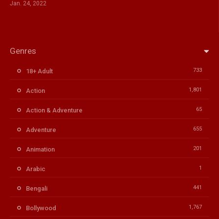
Jan. 24, 2022
Genres
733
18+ Adult
1,801
Action
65
Action & Adventure
655
Adventure
201
Animation
1
Arabic
441
Bengali
1,767
Bollywood