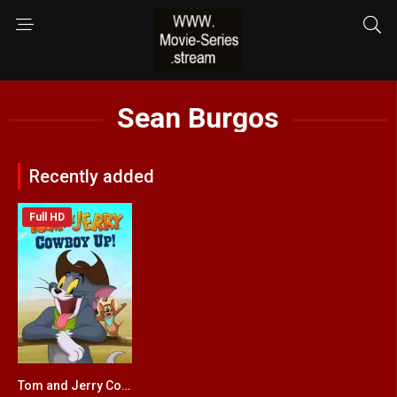
Sean Burgos
Recently added
Full HD
Tom and Jerry Cowboy Up!
5.1