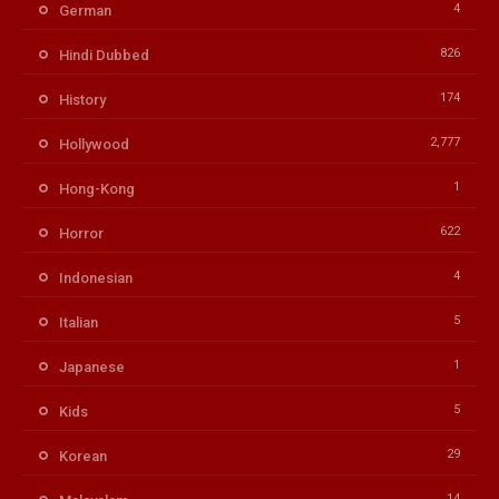
4
German
826
Hindi Dubbed
174
History
2,777
Hollywood
1
Hong-Kong
622
Horror
4
Indonesian
5
Italian
1
Japanese
5
Kids
29
Korean
14