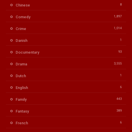
8
Chinese
1,897
Comedy
1,014
Crime
1
Danish
93
Documentary
3,555
Drama
1
Dutch
6
English
443
Family
389
Fantasy
6
French