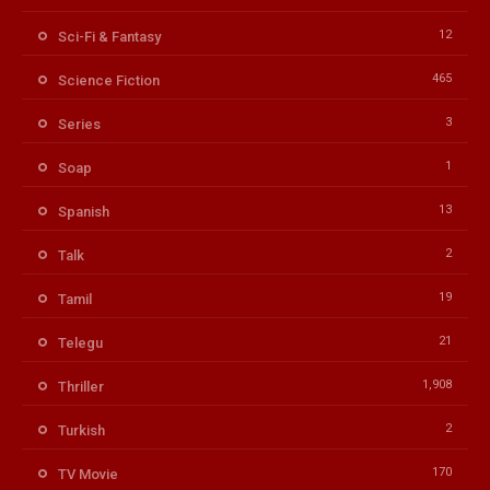
12
Sci-Fi & Fantasy
465
Science Fiction
3
Series
1
Soap
13
Spanish
2
Talk
19
Tamil
21
Telegu
1,908
Thriller
2
Turkish
170
TV Movie