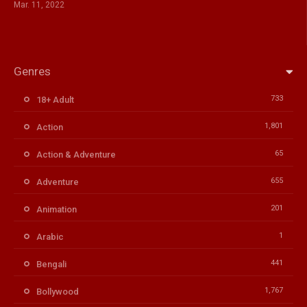
Mar. 11, 2022
Genres
733
18+ Adult
1,801
Action
65
Action & Adventure
655
Adventure
201
Animation
1
Arabic
441
Bengali
1,767
Bollywood