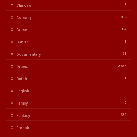
8
Chinese
1,897
Comedy
1,014
Crime
1
Danish
93
Documentary
3,555
Drama
1
Dutch
6
English
443
Family
389
Fantasy
6
French