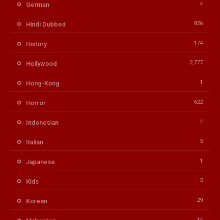
4
German
826
Hindi Dubbed
174
History
2,777
Hollywood
1
Hong-Kong
622
Horror
4
Indonesian
5
Italian
1
Japanese
5
Kids
29
Korean
14