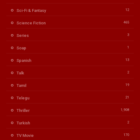
12
Sci-Fi & Fantasy
465
Science Fiction
3
Series
1
Soap
13
Spanish
2
Talk
19
Tamil
21
Telegu
1,908
Thriller
2
Turkish
170
TV Movie