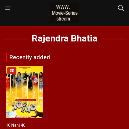
Rajendra Bhatia
Recently added
SD
10 Nahi 40
8.8