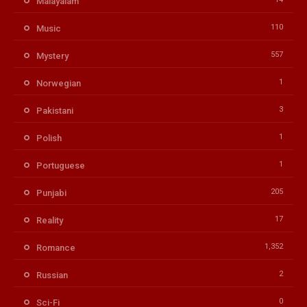
Malayalam
110
Music
557
Mystery
1
Norwegian
3
Pakistani
1
Polish
1
Portuguese
205
Punjabi
17
Reality
1,352
Romance
2
Russian
0
Sci-Fi