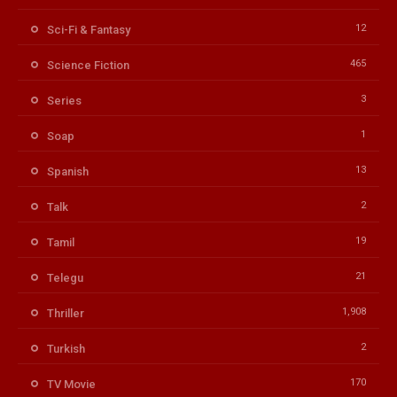
12
Sci-Fi & Fantasy
465
Science Fiction
3
Series
1
Soap
13
Spanish
2
Talk
19
Tamil
21
Telegu
1,908
Thriller
2
Turkish
170
TV Movie