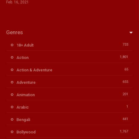
Feb. 16, 2021
Genres
733
18+ Adult
1,801
Action
65
Action & Adventure
655
Adventure
201
Animation
1
Arabic
441
Bengali
1,767
Bollywood