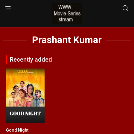
Prashant Kumar
Recently added
Good Night
0