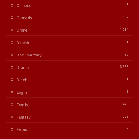
8
Chinese
1,897
Comedy
1,014
Crime
1
Danish
93
Documentary
3,555
Drama
1
Dutch
6
English
443
Family
389
Fantasy
6
French