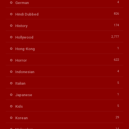
4
German
826
Hindi Dubbed
174
History
2,777
Hollywood
1
Hong-Kong
622
Horror
4
Indonesian
5
Italian
1
Japanese
5
Kids
29
Korean
14