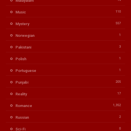
Malayalam
110
Music
557
Mystery
1
Norwegian
3
Pakistani
1
Polish
1
Portuguese
205
Punjabi
17
Reality
1,352
Romance
2
Russian
0
Sci-Fi