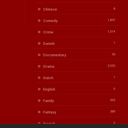
8
Chinese
1,897
Comedy
1,014
Crime
1
Danish
93
Documentary
3,555
Drama
1
Dutch
6
English
443
Family
389
Fantasy
6
French