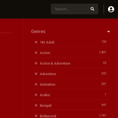
Genres
733
18+ Adult
1,801
Action
65
Action & Adventure
655
Adventure
201
Animation
1
Arabic
441
Bengali
1,767
Bollywood