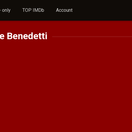
 only
TOP IMDb
Account
e Benedetti