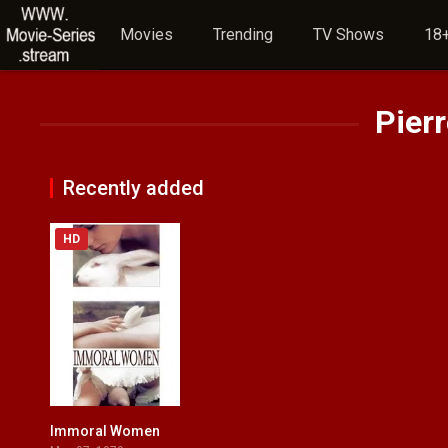
Movies
Trending
TV Shows
18+
Pierr
Recently added
HD
Immoral Women
5.3