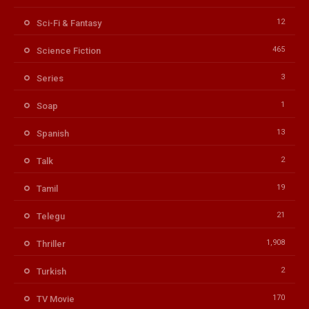
12
Sci-Fi & Fantasy
465
Science Fiction
3
Series
1
Soap
13
Spanish
2
Talk
19
Tamil
21
Telegu
1,908
Thriller
2
Turkish
170
TV Movie