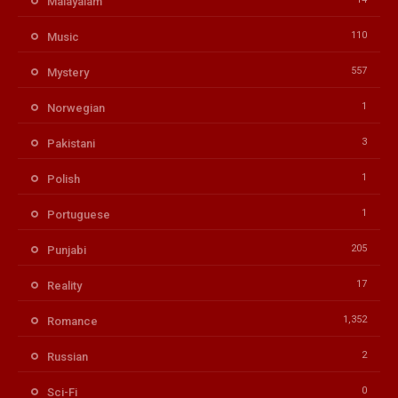
Malayalam
110
Music
557
Mystery
1
Norwegian
3
Pakistani
1
Polish
1
Portuguese
205
Punjabi
17
Reality
1,352
Romance
2
Russian
0
Sci-Fi