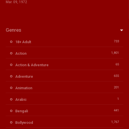
Mar. 09, 1972
Genres
733
18+ Adult
1,801
Action
65
Action & Adventure
655
Adventure
201
Animation
1
Arabic
441
Bengali
1,767
Bollywood