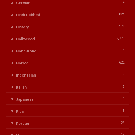
4
German
826
Hindi Dubbed
174
History
2,777
Hollywood
1
Hong-Kong
622
Horror
4
Indonesian
5
Italian
1
Japanese
5
Kids
29
Korean
14