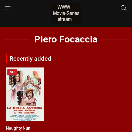
Piero Focaccia
Recently added
SD
Naughty Nun
5.3