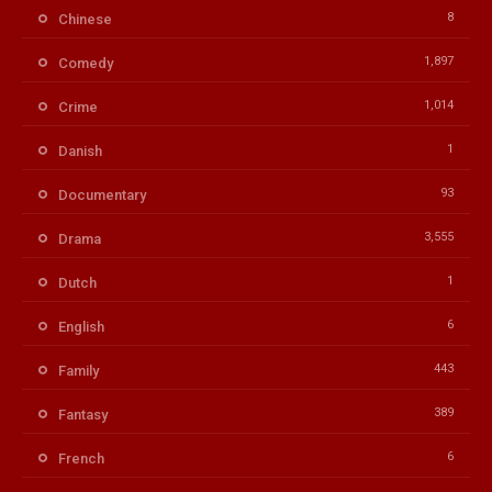
8
Chinese
1,897
Comedy
1,014
Crime
1
Danish
93
Documentary
3,555
Drama
1
Dutch
6
English
443
Family
389
Fantasy
6
French