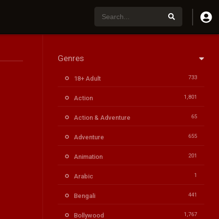
Genres
733
18+ Adult
1,801
Action
65
Action & Adventure
655
Adventure
201
Animation
1
Arabic
441
Bengali
1,767
Bollywood