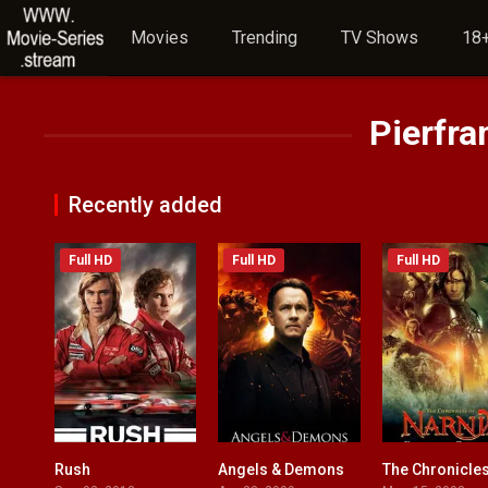
Movies
Trending
TV Shows
18+
Pierfra
Recently added
Full HD
Full HD
Full HD
Rush
Angels & Demons
8.1
6.7