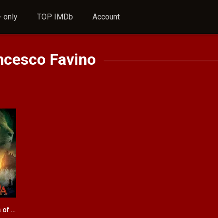
 only
TOP IMDb
Account
ncesco Favino
The Chronicles of Narnia: Prince Caspian
6.5