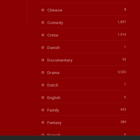
8
Chinese
1,897
Comedy
1,014
Crime
1
Danish
93
Documentary
3,555
Drama
1
Dutch
6
English
443
Family
389
Fantasy
6
French