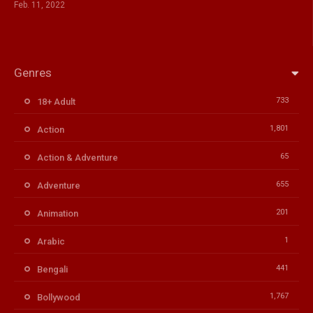
Feb. 11, 2022
Genres
733
18+ Adult
1,801
Action
65
Action & Adventure
655
Adventure
201
Animation
1
Arabic
441
Bengali
1,767
Bollywood