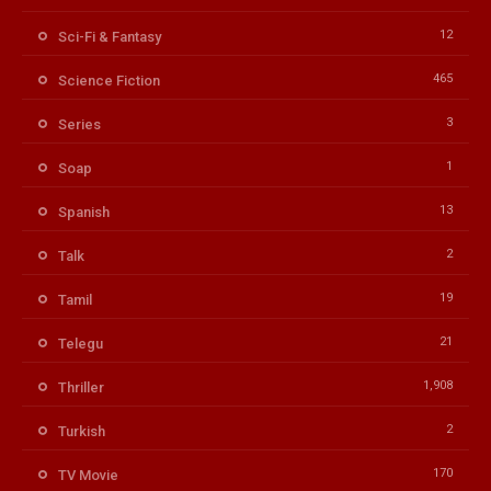
12
Sci-Fi & Fantasy
465
Science Fiction
3
Series
1
Soap
13
Spanish
2
Talk
19
Tamil
21
Telegu
1,908
Thriller
2
Turkish
170
TV Movie