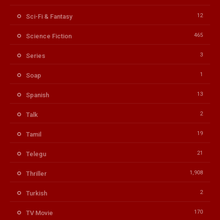
12
Sci-Fi & Fantasy
465
Science Fiction
3
Series
1
Soap
13
Spanish
2
Talk
19
Tamil
21
Telegu
1,908
Thriller
2
Turkish
170
TV Movie