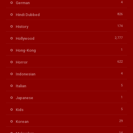
4
German
826
Hindi Dubbed
174
History
2,777
Hollywood
1
Hong-Kong
622
Horror
4
Indonesian
5
Italian
1
Japanese
5
Kids
29
Korean
14