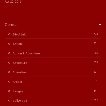
Apr. 22, 2016
Genres
733
18+ Adult
1,801
Action
65
Action & Adventure
655
Adventure
201
Animation
1
Arabic
441
Bengali
1,767
Bollywood