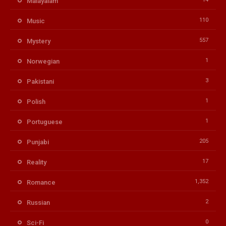
Malayalam
110
Music
557
Mystery
1
Norwegian
3
Pakistani
1
Polish
1
Portuguese
205
Punjabi
17
Reality
1,352
Romance
2
Russian
0
Sci-Fi