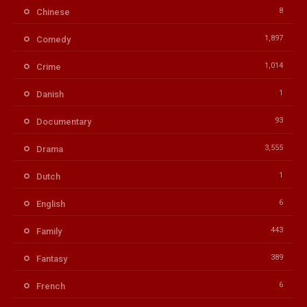
8
Chinese
1,897
Comedy
1,014
Crime
1
Danish
93
Documentary
3,555
Drama
1
Dutch
6
English
443
Family
389
Fantasy
6
French