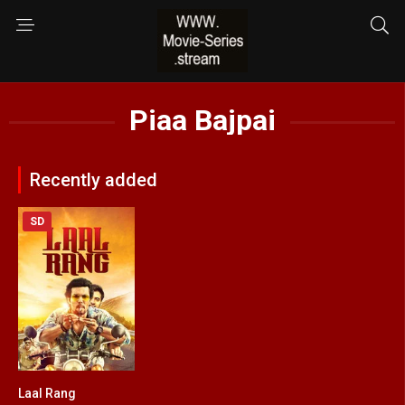
Piaa Bajpai
Recently added
SD
Laal Rang
7.8