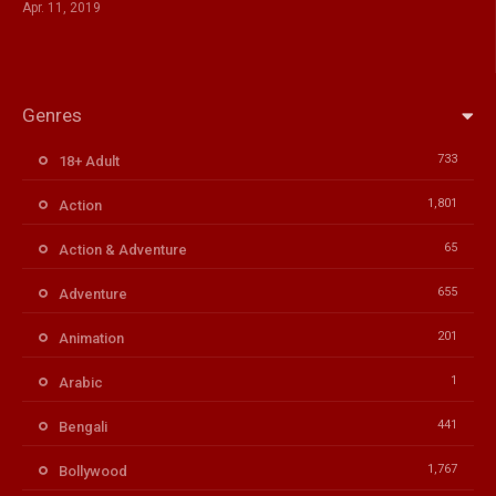
Apr. 11, 2019
Genres
733
18+ Adult
1,801
Action
65
Action & Adventure
655
Adventure
201
Animation
1
Arabic
441
Bengali
1,767
Bollywood