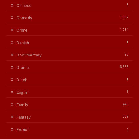
8
Chinese
1,897
Comedy
1,014
Crime
1
Danish
93
Documentary
3,555
Drama
1
Dutch
6
English
443
Family
389
Fantasy
6
French