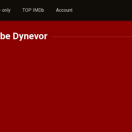
 only
TOP IMDb
Account
be Dynevor