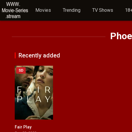
Movies
Trending
TV Shows
18+
Phoe
Recently added
SD
Fair Play
6.4