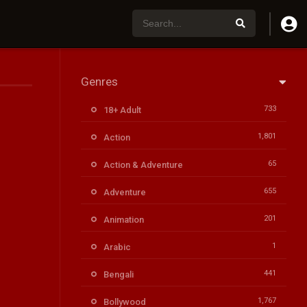
Genres
733
18+ Adult
1,801
Action
65
Action & Adventure
655
Adventure
201
Animation
1
Arabic
441
Bengali
1,767
Bollywood