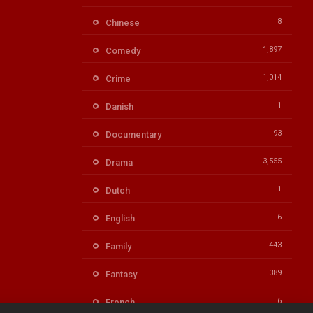
8
Chinese
1,897
Comedy
1,014
Crime
1
Danish
93
Documentary
3,555
Drama
1
Dutch
6
English
443
Family
389
Fantasy
6
French