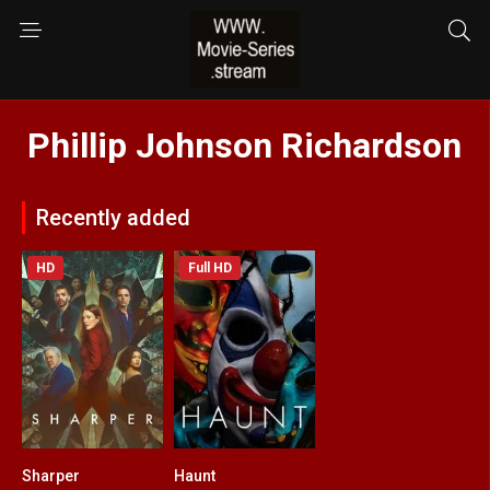
Phillip Johnson Richardson
Recently added
HD
Full HD
Sharper
Haunt
0
6.3