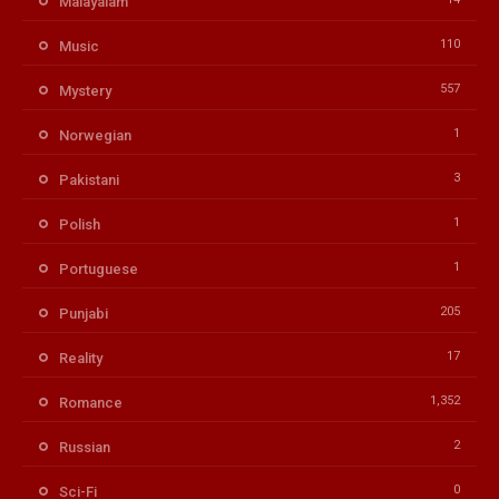
Malayalam
110
Music
557
Mystery
1
Norwegian
3
Pakistani
1
Polish
1
Portuguese
205
Punjabi
17
Reality
1,352
Romance
2
Russian
0
Sci-Fi