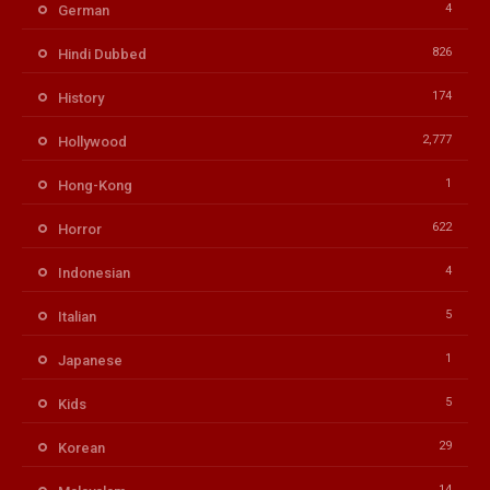
4
German
826
Hindi Dubbed
174
History
2,777
Hollywood
1
Hong-Kong
622
Horror
4
Indonesian
5
Italian
1
Japanese
5
Kids
29
Korean
14