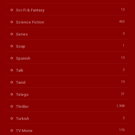
12
Sci-Fi & Fantasy
465
Science Fiction
3
Series
1
Soap
13
Spanish
2
Talk
19
Tamil
21
Telegu
1,908
Thriller
2
Turkish
170
TV Movie