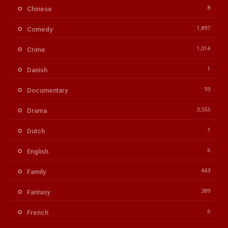
8
Chinese
1,897
Comedy
1,014
Crime
1
Danish
93
Documentary
3,555
Drama
1
Dutch
6
English
443
Family
389
Fantasy
6
French