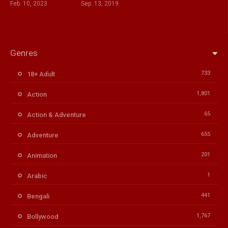
Feb. 10, 2023
Sep. 13, 2019
Genres
733
18+ Adult
1,801
Action
65
Action & Adventure
655
Adventure
201
Animation
1
Arabic
441
Bengali
1,767
Bollywood