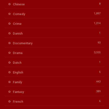
8
Chinese
1,897
Comedy
1,014
Crime
1
Danish
93
Documentary
3,555
Drama
1
Dutch
6
English
443
Family
389
Fantasy
6
French