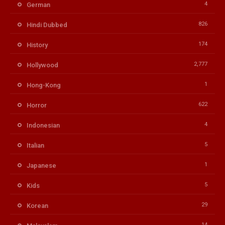
4
German
826
Hindi Dubbed
174
History
2,777
Hollywood
1
Hong-Kong
622
Horror
4
Indonesian
5
Italian
1
Japanese
5
Kids
29
Korean
14