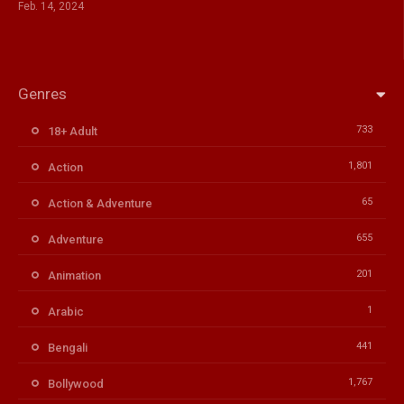
Feb. 14, 2024
Genres
733
18+ Adult
1,801
Action
65
Action & Adventure
655
Adventure
201
Animation
1
Arabic
441
Bengali
1,767
Bollywood