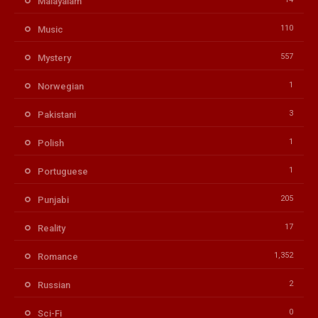
Malayalam
110
Music
557
Mystery
1
Norwegian
3
Pakistani
1
Polish
1
Portuguese
205
Punjabi
17
Reality
1,352
Romance
2
Russian
0
Sci-Fi