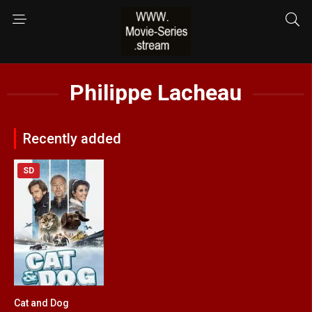
Philippe Lacheau
Recently added
SD
Cat and Dog
5.1