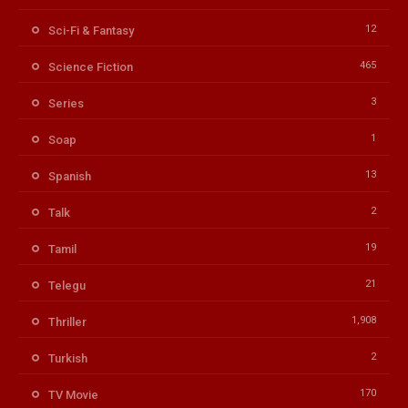
12
Sci-Fi & Fantasy
465
Science Fiction
3
Series
1
Soap
13
Spanish
2
Talk
19
Tamil
21
Telegu
1,908
Thriller
2
Turkish
170
TV Movie