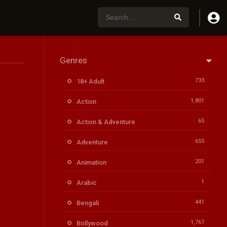
Genres
733
18+ Adult
1,801
Action
65
Action & Adventure
655
Adventure
201
Animation
1
Arabic
441
Bengali
1,767
Bollywood