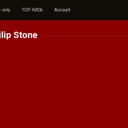
 only
TOP IMDb
Account
lip Stone