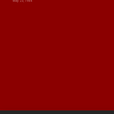
May. 23, 1984