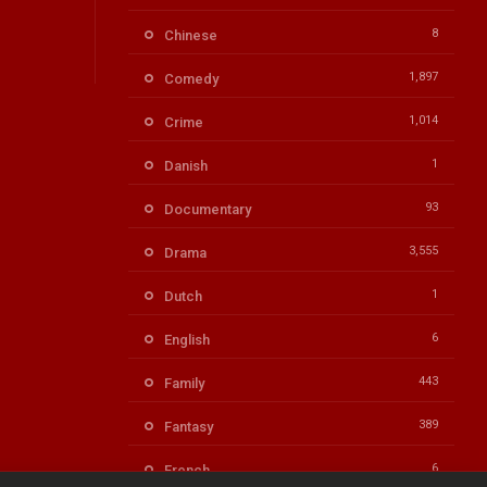
8
Chinese
1,897
Comedy
1,014
Crime
1
Danish
93
Documentary
3,555
Drama
1
Dutch
6
English
443
Family
389
Fantasy
6
French