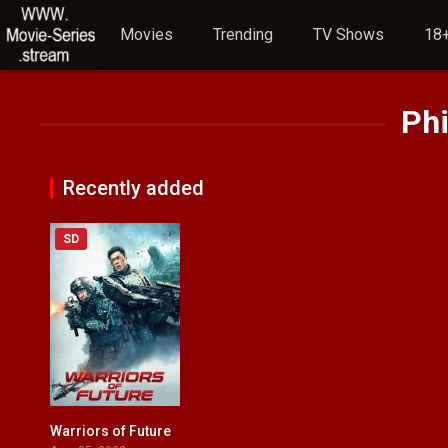
Movies
Trending
TV Shows
18+
Phi
Recently added
SD
Warriors of Future
6.1