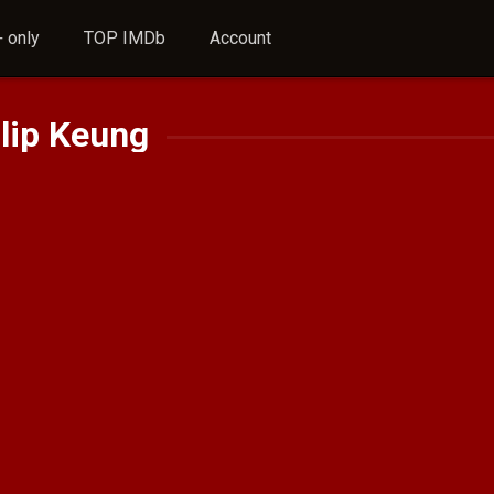
 only
TOP IMDb
Account
lip Keung