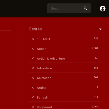
Genres
733
18+ Adult
1,801
Action
65
Action & Adventure
655
Adventure
201
Animation
1
Arabic
441
Bengali
1,767
Bollywood