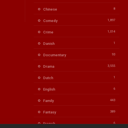
8
Chinese
1,897
Comedy
1,014
Crime
1
Danish
93
Documentary
3,555
Drama
1
Dutch
6
English
443
Family
389
Fantasy
6
French