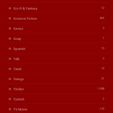
12
Sci-Fi & Fantasy
465
Science Fiction
3
Series
1
Soap
13
Spanish
2
Talk
19
Tamil
21
Telegu
1,908
Thriller
2
Turkish
170
TV Movie