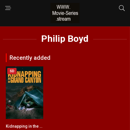
Philip Boyd
Recently added
SD
Kidnapping in the Grand Canyon
4.8