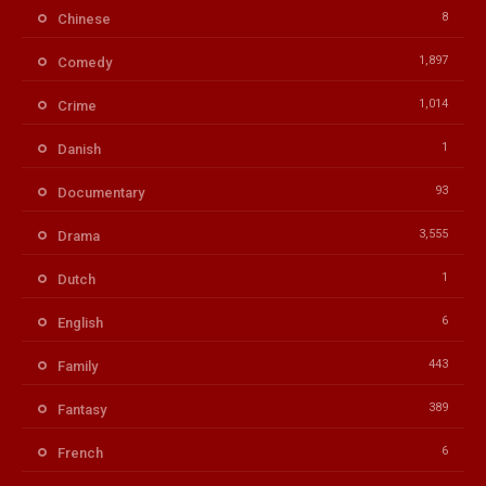
8
Chinese
1,897
Comedy
1,014
Crime
1
Danish
93
Documentary
3,555
Drama
1
Dutch
6
English
443
Family
389
Fantasy
6
French