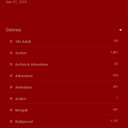
Sep. 01, 2023
Genres
733
18+ Adult
1,801
Action
65
Action & Adventure
655
Adventure
201
Animation
1
Arabic
441
Bengali
1,767
Bollywood