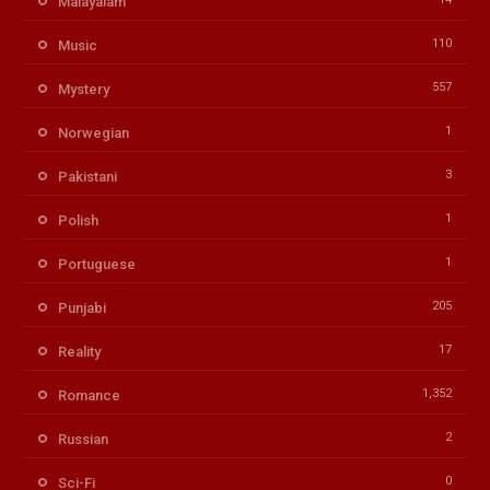
Malayalam
110
Music
557
Mystery
1
Norwegian
3
Pakistani
1
Polish
1
Portuguese
205
Punjabi
17
Reality
1,352
Romance
2
Russian
0
Sci-Fi