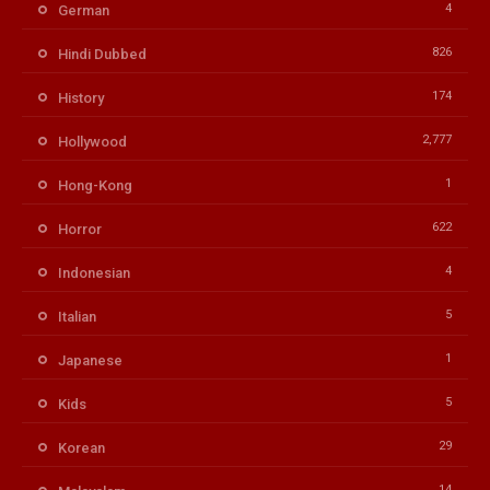
4
German
826
Hindi Dubbed
174
History
2,777
Hollywood
1
Hong-Kong
622
Horror
4
Indonesian
5
Italian
1
Japanese
5
Kids
29
Korean
14