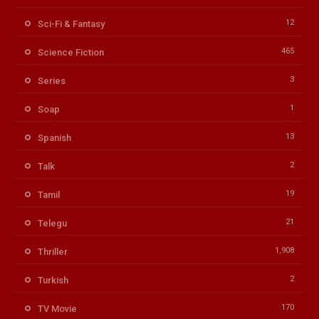
12
Sci-Fi & Fantasy
465
Science Fiction
3
Series
1
Soap
13
Spanish
2
Talk
19
Tamil
21
Telegu
1,908
Thriller
2
Turkish
170
TV Movie