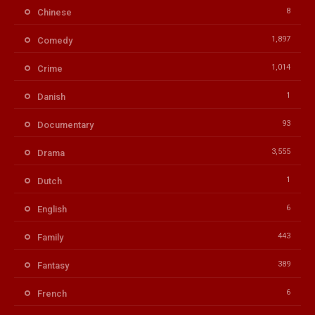
8
Chinese
1,897
Comedy
1,014
Crime
1
Danish
93
Documentary
3,555
Drama
1
Dutch
6
English
443
Family
389
Fantasy
6
French