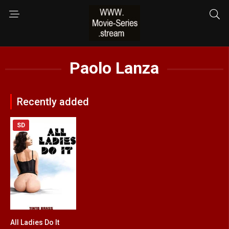
Paolo Lanza
Recently added
SD
All Ladies Do It
5.2