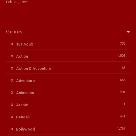
Feb. 21, 1992
Genres
733
18+ Adult
1,801
Action
65
Action & Adventure
655
Adventure
201
Animation
1
Arabic
441
Bengali
1,767
Bollywood