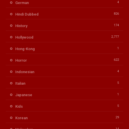
4
German
826
Hindi Dubbed
174
History
2,777
Hollywood
1
Hong-Kong
622
Horror
4
Indonesian
5
Italian
1
Japanese
5
Kids
29
Korean
14