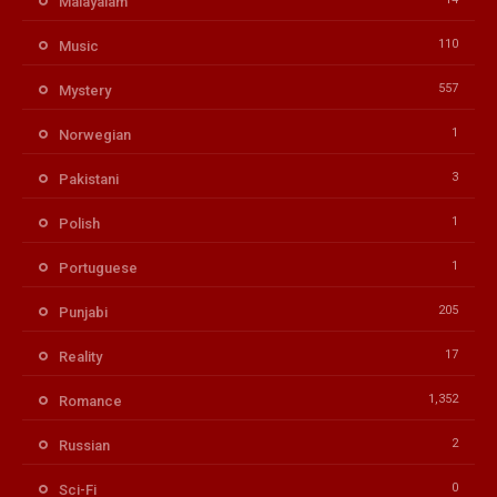
Malayalam
110
Music
557
Mystery
1
Norwegian
3
Pakistani
1
Polish
1
Portuguese
205
Punjabi
17
Reality
1,352
Romance
2
Russian
0
Sci-Fi