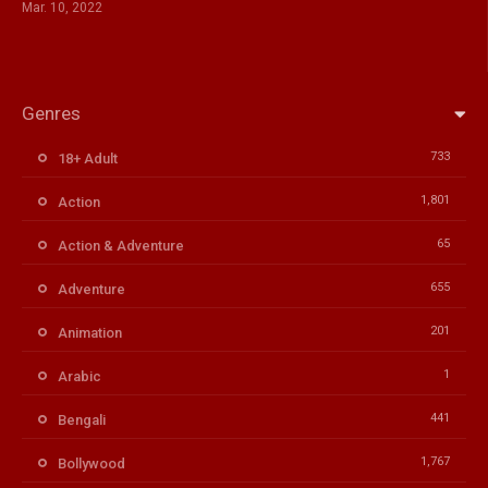
Mar. 10, 2022
Genres
733
18+ Adult
1,801
Action
65
Action & Adventure
655
Adventure
201
Animation
1
Arabic
441
Bengali
1,767
Bollywood