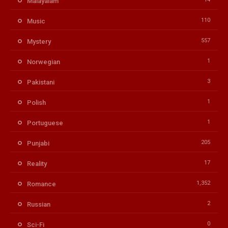
Malayalam
110
Music
557
Mystery
1
Norwegian
3
Pakistani
1
Polish
1
Portuguese
205
Punjabi
17
Reality
1,352
Romance
2
Russian
0
Sci-Fi