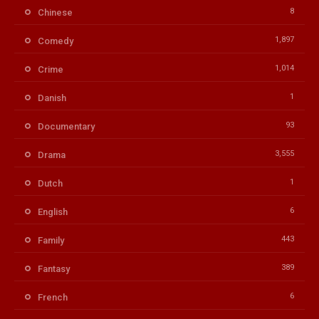
8
Chinese
1,897
Comedy
1,014
Crime
1
Danish
93
Documentary
3,555
Drama
1
Dutch
6
English
443
Family
389
Fantasy
6
French