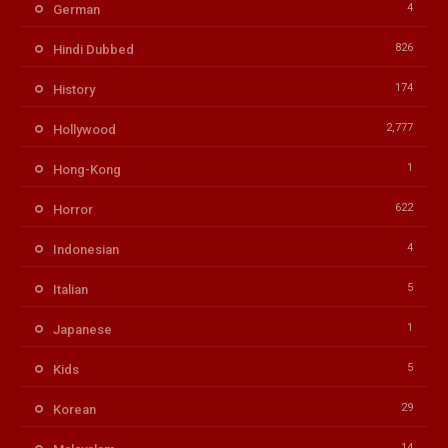
4
German
826
Hindi Dubbed
174
History
2,777
Hollywood
1
Hong-Kong
622
Horror
4
Indonesian
5
Italian
1
Japanese
5
Kids
29
Korean
14