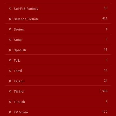
12
Sci-Fi & Fantasy
465
Science Fiction
3
Series
1
Soap
13
Spanish
2
Talk
19
Tamil
21
Telegu
1,908
Thriller
2
Turkish
170
TV Movie