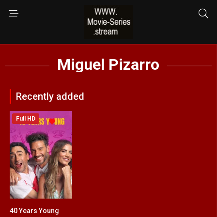
Miguel Pizarro
Recently added
Full HD
40 Years Young
4.4