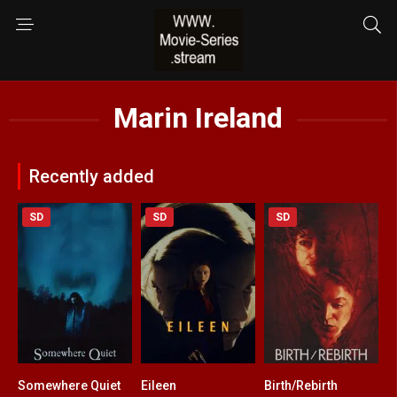
Marin Ireland
Recently added
SD
SD
SD
Somewhere Quiet
Eileen
Birth/Rebirth
4.8
6
6.2