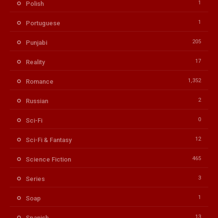
1
Polish
1
Portuguese
205
Punjabi
17
Reality
1,352
Romance
2
Russian
0
Sci-Fi
12
Sci-Fi & Fantasy
465
Science Fiction
3
Series
1
Soap
13
Spanish