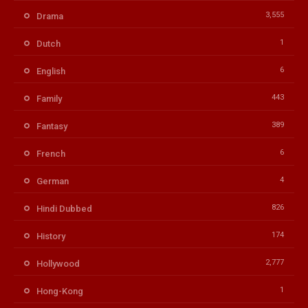
3,555
Drama
1
Dutch
6
English
443
Family
389
Fantasy
6
French
4
German
826
Hindi Dubbed
174
History
2,777
Hollywood
1
Hong-Kong