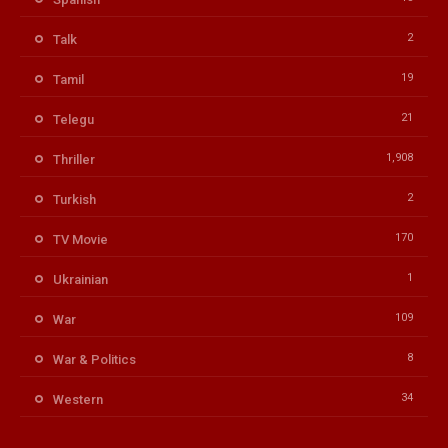
2
Talk
19
Tamil
21
Telegu
1,908
Thriller
2
Turkish
170
TV Movie
1
Ukrainian
109
War
8
War & Politics
34
Western