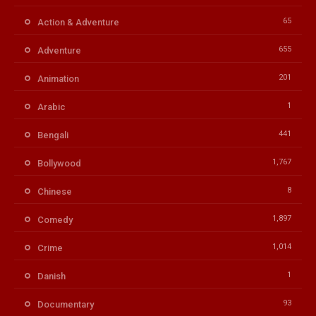
65
Action & Adventure
655
Adventure
201
Animation
1
Arabic
441
Bengali
1,767
Bollywood
8
Chinese
1,897
Comedy
1,014
Crime
1
Danish
93
Documentary