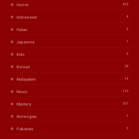
622
Horror
4
Indonesian
5
Italian
1
Japanese
5
Kids
29
Korean
14
Malayalam
110
Music
557
Mystery
1
Norwegian
3
Pakistani