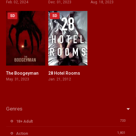
Feb. 02, 2024
Dec. 01, 2023
Aug. 18, 2023
SD
SD
The Boogeyman
28 Hotel Rooms
5.9
5.7
May. 31, 2023
Jan. 21, 2012
Genres
733
18+ Adult
1,801
Action