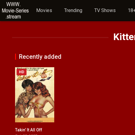
Movies
Trending
TV Shows
18+
Kitte
Recently added
HD
Takin’ It All Off
4.7