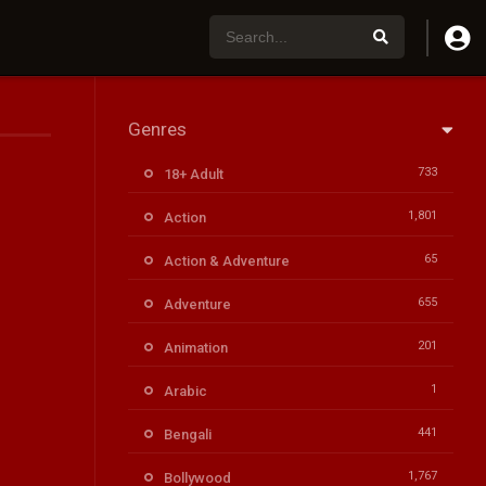
Genres
733
18+ Adult
1,801
Action
65
Action & Adventure
655
Adventure
201
Animation
1
Arabic
441
Bengali
1,767
Bollywood