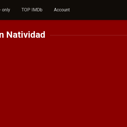
 only
TOP IMDb
Account
n Natividad