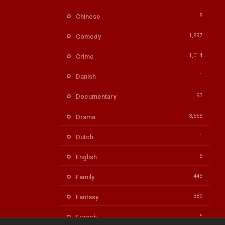
8
Chinese
1,897
Comedy
1,014
Crime
1
Danish
93
Documentary
3,555
Drama
1
Dutch
6
English
443
Family
389
Fantasy
6
French