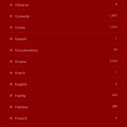
8
Chinese
1,897
Comedy
1,014
Crime
1
Danish
93
Documentary
3,555
Drama
1
Dutch
6
English
443
Family
389
Fantasy
6
French