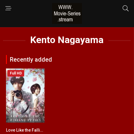
Kento Nagayama
Recently added
Full HD
Love Like the Falling Petals
6.4