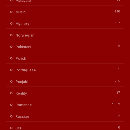
Malayalam
110
Music
557
Mystery
1
Norwegian
3
Pakistani
1
Polish
1
Portuguese
205
Punjabi
17
Reality
1,352
Romance
2
Russian
0
Sci-Fi