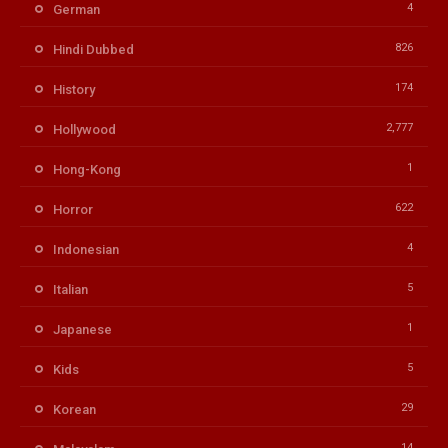
4
German
826
Hindi Dubbed
174
History
2,777
Hollywood
1
Hong-Kong
622
Horror
4
Indonesian
5
Italian
1
Japanese
5
Kids
29
Korean
14