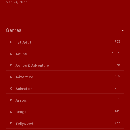
Mar. 24, 2022
Genres
733
18+ Adult
1,801
Action
65
Action & Adventure
655
Adventure
201
Animation
1
Arabic
441
Bengali
1,767
Bollywood