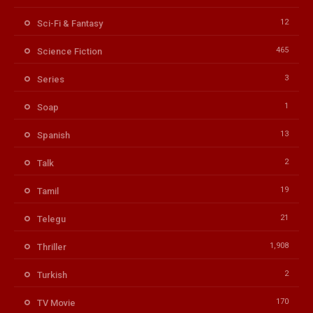
12
Sci-Fi & Fantasy
465
Science Fiction
3
Series
1
Soap
13
Spanish
2
Talk
19
Tamil
21
Telegu
1,908
Thriller
2
Turkish
170
TV Movie