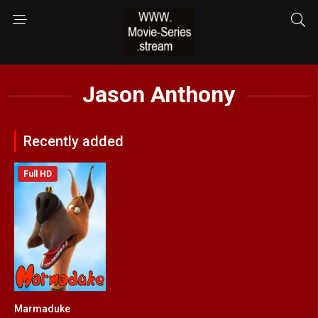
Jason Anthony
Recently added
Full HD
Marmaduke
3.4