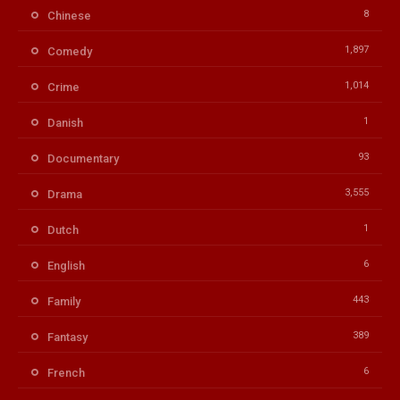
8
Chinese
1,897
Comedy
1,014
Crime
1
Danish
93
Documentary
3,555
Drama
1
Dutch
6
English
443
Family
389
Fantasy
6
French