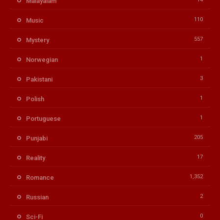
Malayalam
110
Music
557
Mystery
1
Norwegian
3
Pakistani
1
Polish
1
Portuguese
205
Punjabi
17
Reality
1,352
Romance
2
Russian
0
Sci-Fi