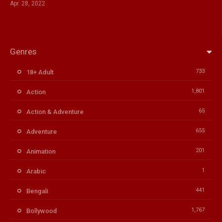
Apr. 28, 2022
Genres
733
18+ Adult
1,801
Action
65
Action & Adventure
655
Adventure
201
Animation
1
Arabic
441
Bengali
1,767
Bollywood