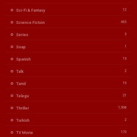
12
Sci-Fi & Fantasy
465
Science Fiction
3
Series
1
Soap
13
Spanish
2
Talk
19
Tamil
21
Telegu
1,908
Thriller
2
Turkish
170
TV Movie