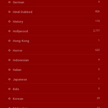
4
German
826
Hindi Dubbed
174
History
2,777
Hollywood
1
Hong-Kong
622
Horror
4
Indonesian
5
Italian
1
Japanese
5
Kids
29
Korean
14